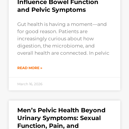
Influence Bowel Function
and Pelvic Symptoms
Gut health is having a moment—and
for good reason. Patients are
increasingly curious about how
digestion, the microbiome, and
overall health are connected. In pelvic
READ MORE »
March 16, 2026
Men’s Pelvic Health Beyond
Urinary Symptoms: Sexual
Function, Pain, and