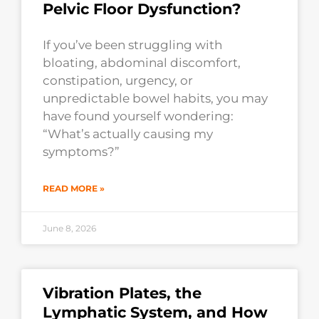
Pelvic Floor Dysfunction?
If you’ve been struggling with
bloating, abdominal discomfort,
constipation, urgency, or
unpredictable bowel habits, you may
have found yourself wondering:
“What’s actually causing my
symptoms?”
READ MORE »
June 8, 2026
Vibration Plates, the
Lymphatic System, and How