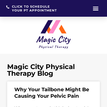
CLICK TO SCHEDULE
YOUR PT APPOINTMENT
Skip
to
content
Magic City Physical
Therapy Blog
Why Your Tailbone Might Be
Causing Your Pelvic Pain