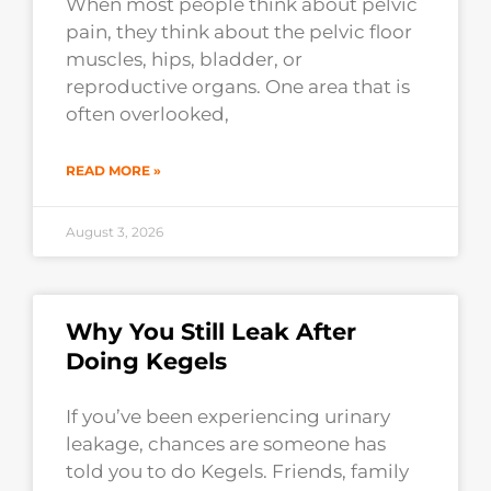
When most people think about pelvic
pain, they think about the pelvic floor
muscles, hips, bladder, or
reproductive organs. One area that is
often overlooked,
READ MORE »
August 3, 2026
Why You Still Leak After
Doing Kegels
If you’ve been experiencing urinary
leakage, chances are someone has
told you to do Kegels. Friends, family