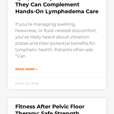
They Can Complement
Hands-On Lymphedema Care
If you’re managing swelling,
heaviness, or fluid-related discomfort,
you’ve likely heard about vibration
plates and their potential benefits for
lymphatic health. Patients often ask:
“Can
READ MORE »
March 30, 2026
Fitness After Pelvic Floor
Therapy: Safe Strength