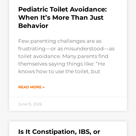
Pediatric Toilet Avoidance:
When It’s More Than Just
Behavior
Few parenting challenges are as
frustrating—or as misunderstood—as
toilet avoidance. Many parents find
themselves saying things like: “He
knows how to use the toilet, but
READ MORE »
June 15, 2026
Is It Constipation, IBS, or