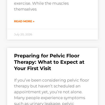
exercise. While the muscles
themselves
READ MORE »
July 20, 2026
Preparing for Pelvic Floor
Therapy: What to Expect at
Your First Visit
If you’ve been considering pelvic floor
therapy but haven’t scheduled an
appointment yet, you’re not alone.
Many people experience symptoms
such as urinary leakage, pelvic