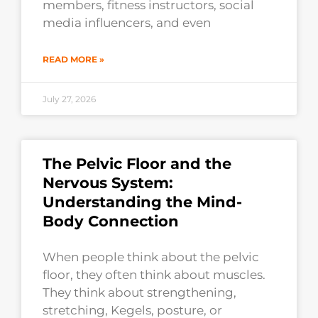
members, fitness instructors, social
media influencers, and even
READ MORE »
July 27, 2026
The Pelvic Floor and the
Nervous System:
Understanding the Mind-
Body Connection
When people think about the pelvic
floor, they often think about muscles.
They think about strengthening,
stretching, Kegels, posture, or