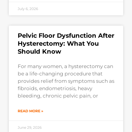
July 6, 2026
Pelvic Floor Dysfunction After
Hysterectomy: What You
Should Know
For many women, a hysterectomy can
be a life-changing procedure that
provides relief from symptoms such as
fibroids, endometriosis, heavy
bleeding, chronic pelvic pain, or
READ MORE »
June 29, 2026