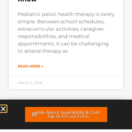
Pediatric pelvic health therapy is rarely
simple. Between school schedules,
extracurricular activities, caregiver
responsibilities, and medical
appointments, it can be challenging
to attend therapy as
READ MORE »
March 2, 2026
Why Doing Your Home
Ask About Availability & Cost
Exercises Daily Matters More
Tap to Fill out Form
Than You Think