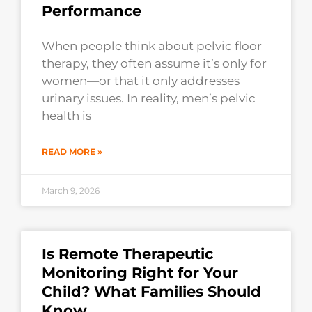
Performance
When people think about pelvic floor
therapy, they often assume it’s only for
women—or that it only addresses
urinary issues. In reality, men’s pelvic
health is
READ MORE »
March 9, 2026
Is Remote Therapeutic
Monitoring Right for Your
Child? What Families Should
Know