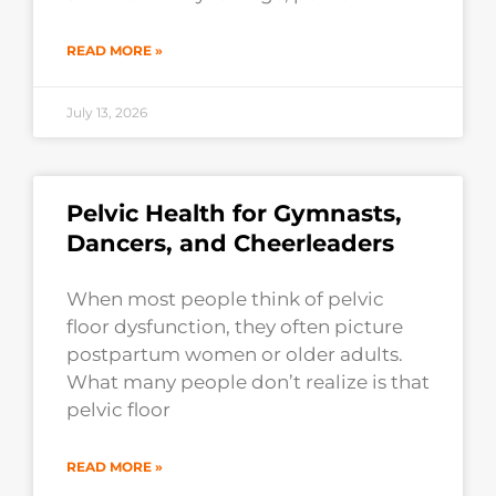
READ MORE »
July 13, 2026
Pelvic Health for Gymnasts,
Dancers, and Cheerleaders
When most people think of pelvic
floor dysfunction, they often picture
postpartum women or older adults.
What many people don’t realize is that
pelvic floor
READ MORE »