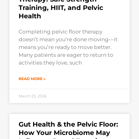
Training, HIIT, and Pelvic
Health
Completing pelvic floor therapy
doesn’t mean you’re done moving—it
means you’re ready to move better.
Many patients are eager to return to
activities they love, such
READ MORE »
March 23, 2026
Gut Health & the Pelvic Floor:
How Your Microbiome May