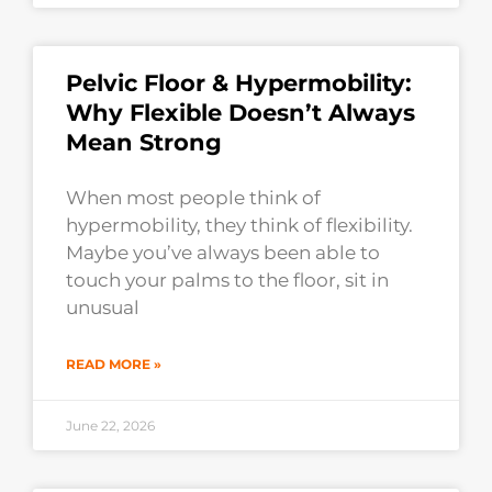
Pelvic Floor & Hypermobility:
Why Flexible Doesn’t Always
Mean Strong
When most people think of
hypermobility, they think of flexibility.
Maybe you’ve always been able to
touch your palms to the floor, sit in
unusual
READ MORE »
June 22, 2026