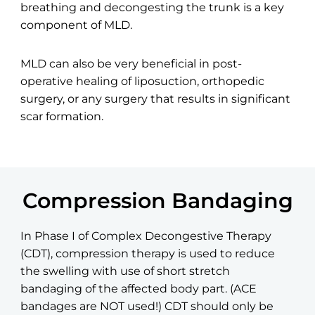
breathing and decongesting the trunk is a key
component of MLD.
MLD can also be very beneficial in post-
operative healing of liposuction, orthopedic
surgery, or any surgery that results in significant
scar formation.
Compression Bandaging
In Phase I of Complex Decongestive Therapy
(CDT), compression therapy is used to reduce
the swelling with use of short stretch
bandaging of the affected body part. (ACE
bandages are NOT used!) CDT should only be