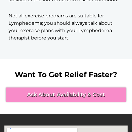
Not all exercise programs are suitable for
Lymphedema; you should always talk about
your exercise plans with your Lymphedema
therapist before you start.
Want To Get Relief Faster?
Ask About Availability & Cost