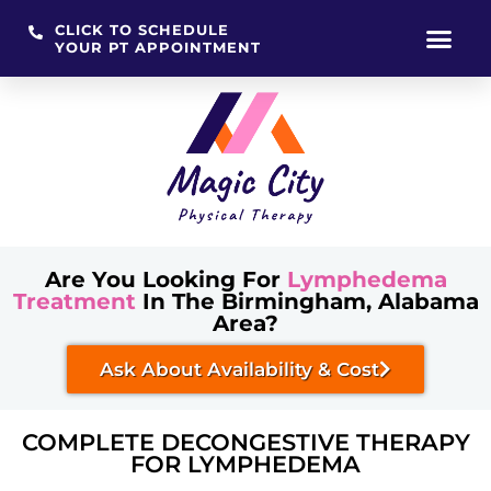
CLICK TO SCHEDULE
YOUR PT APPOINTMENT
Skip
to
content
Are You Looking For
Lymphedema
Treatment
In The Birmingham, Alabama
Area?
Ask About Availability & Cost
COMPLETE DECONGESTIVE THERAPY
FOR LYMPHEDEMA