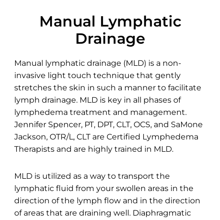
Manual Lymphatic
Drainage
Manual lymphatic drainage (MLD) is a non-
invasive light touch technique that gently
stretches the skin in such a manner to facilitate
lymph drainage. MLD is key in all phases of
lymphedema treatment and management.
Jennifer Spencer, PT, DPT, CLT, OCS, and SaMone
Jackson, OTR/L, CLT are Certified Lymphedema
Therapists and are highly trained in MLD.
MLD is utilized as a way to transport the
lymphatic fluid from your swollen areas in the
direction of the lymph flow and in the direction
of areas that are draining well. Diaphragmatic