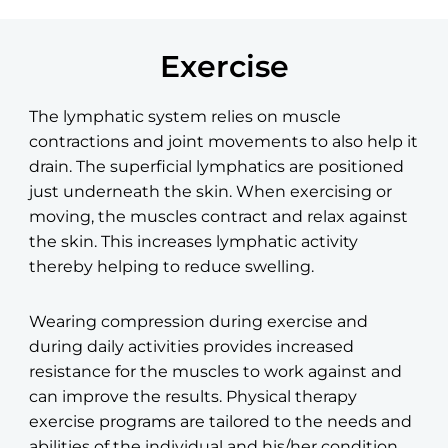
Exercise
The lymphatic system relies on muscle
contractions and joint movements to also help it
drain. The superficial lymphatics are positioned
just underneath the skin. When exercising or
moving, the muscles contract and relax against
the skin. This increases lymphatic activity
thereby helping to reduce swelling.
Wearing compression during exercise and
during daily
activities provides increased
resistance for the muscles to work against and
can improve the results. Physical therapy
exercise programs are tailored to the needs and
abilities of the individual and his/her condition.