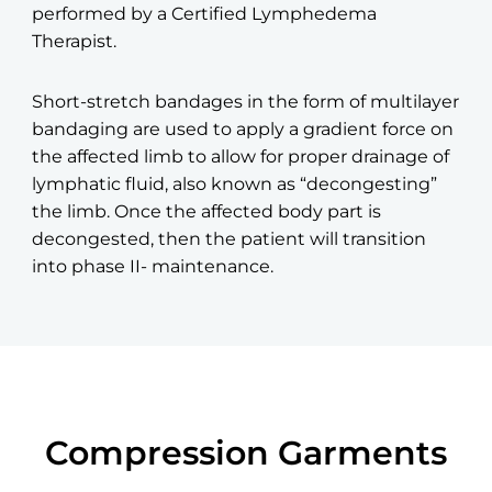
performed by a Certified Lymphedema
Therapist.
Short-stretch bandages in the form of multilayer
bandaging are used to apply a gradient force on
the affected limb to allow for proper drainage of
lymphatic fluid, also known as “decongesting”
the limb. Once the affected body part is
decongested, then the patient will transition
into phase II- maintenance.
Compression Garments