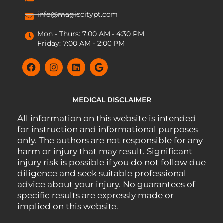
info@magiccitypt.com
Mon - Thurs: 7:00 AM - 4:30 PM
Friday: 7:00 AM - 2:00 PM
MEDICAL DISCLAIMER
All information on this website is intended
for instruction and informational purposes
only. The authors are not responsible for any
harm or injury that may result. Significant
injury risk is possible if you do not follow due
diligence and seek suitable professional
advice about your injury. No guarantees of
specific results are expressly made or
implied on this website.