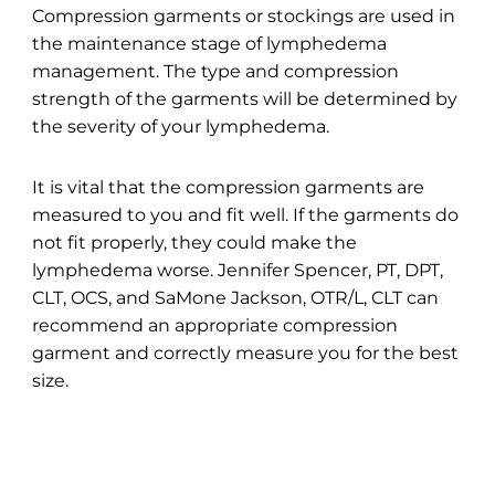
Compression garments or stockings are used in
the maintenance stage of lymphedema
management. The type and compression
strength of the garments will be determined by
the severity of your lymphedema.
It is vital that the compression garments are
measured to you and fit well. If the garments do
not fit properly, they could make the
lymphedema worse. Jennifer Spencer, PT, DPT,
CLT, OCS, and SaMone Jackson, OTR/L, CLT can
recommend an appropriate compression
garment and correctly measure you for the best
size.