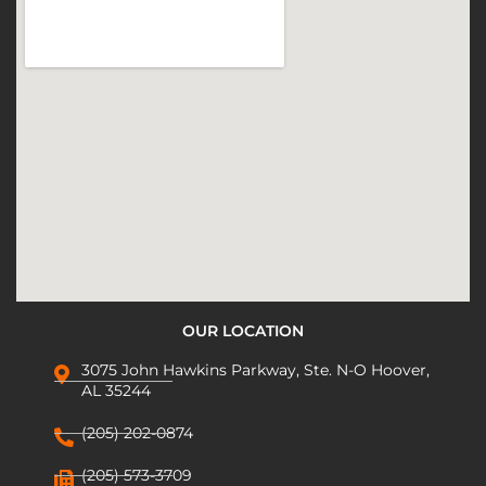
OUR LOCATION
3075 John Hawkins Parkway, Ste. N-O Hoover,
AL 35244
(205) 202-0874
(205) 573-3709