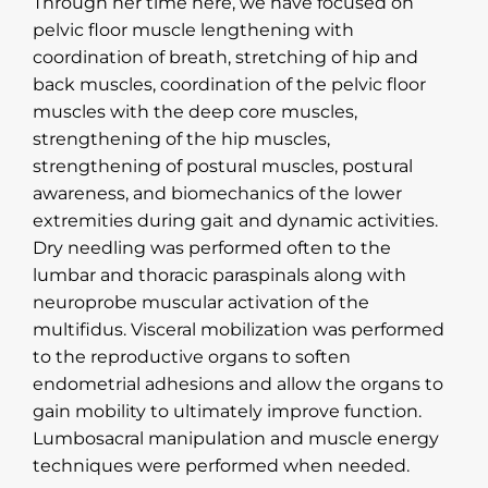
Through her time here, we have focused on
pelvic floor muscle lengthening with
coordination of breath, stretching of hip and
back muscles, coordination of the pelvic floor
muscles with the deep core muscles,
strengthening of the hip muscles,
strengthening of postural muscles, postural
awareness, and biomechanics of the lower
extremities during gait and dynamic activities.
Dry needling was performed often to the
lumbar and thoracic paraspinals along with
neuroprobe muscular activation of the
multifidus. Visceral mobilization was performed
to the reproductive organs to soften
endometrial adhesions and allow the organs to
gain mobility to ultimately improve function.
Lumbosacral manipulation and muscle energy
techniques were performed when needed.