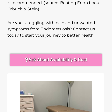
is recommended. (source: Beating Endo book.
Orbuch & Stein)
Are you struggling with pain and unwanted
symptoms from Endometriosis? Contact us
today to start your journey to better health!
Ask About Availability & Cost