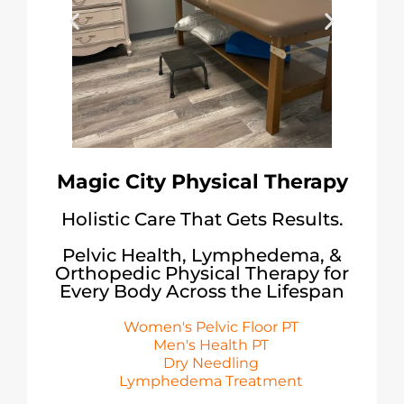
Magic City Physical Therapy
Holistic Care That Gets Results.
Pelvic Health, Lymphedema, &
Orthopedic Physical Therapy for
Every Body Across the Lifespan
Women's Pelvic Floor PT
Men's Health PT
Dry Needling
Lymphedema Treatment