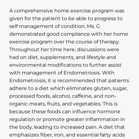
A comprehensive home exercise program was
given for the patient to be able to progress to
self management of condition. Ms. G
demonstrated good compliance with her home
exercise program over the course of therapy.
Throughout her time here, discussions were
had on diet, supplements, and lifestyle and
environmental modifications to further assist
with management of Endometriosis. With
Endometriosis, it is recommended that patients
adhere to a diet which eliminates gluten, sugar,
processed foods, alcohol, caffeine, and non-
organic meats, fruits, and vegetables. This is
because these foods can influence hormone
regulation or promote greater inflammation in
the body, leading to increased pain. A diet that
emphasizes fiber, iron, and essential fatty acids