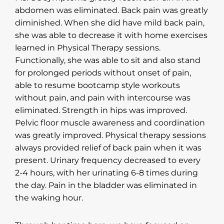
abdomen was eliminated. Back pain was greatly
diminished. When she did have mild back pain,
she was able to decrease it with home exercises
learned in Physical Therapy sessions.
Functionally, she was able to sit and also stand
for prolonged periods without onset of pain,
able to resume bootcamp style workouts
without pain, and pain with intercourse was
eliminated. Strength in hips was improved.
Pelvic floor muscle awareness and coordination
was greatly improved. Physical therapy sessions
always provided relief of back pain when it was
present. Urinary frequency decreased to every
2-4 hours, with her urinating 6-8 times during
the day. Pain in the bladder was eliminated in
the waking hour.