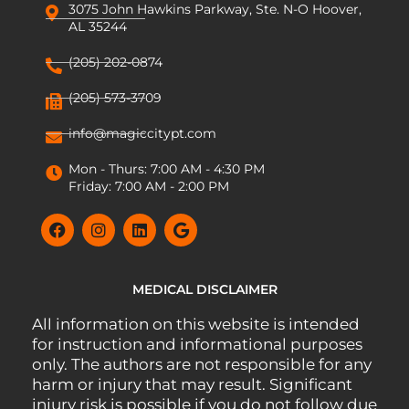
3075 John Hawkins Parkway, Ste. N-O Hoover,
AL 35244
(205) 202-0874
(205) 573-3709
info@magiccitypt.com
Mon - Thurs: 7:00 AM - 4:30 PM
Friday: 7:00 AM - 2:00 PM
MEDICAL DISCLAIMER
All information on this website is intended
for instruction and informational purposes
only. The authors are not responsible for any
harm or injury that may result. Significant
injury risk is possible if you do not follow due