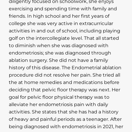
diligently focused on schoolwork, she enjoys
exercising and spending time with family and
friends. In high school and her first years of
college she was very active in extracurricular
activities in and out of school, including playing
golf on the intercollegiate level. That all started
to diminish when she was diagnosed with
endometriosis; she was diagnosed through
ablation surgery. She did not have a family
history of this disease. The Endometrial ablation
procedure did not resolve her pain. She tried all
the at home remedies and medications before
deciding that pelvic floor therapy was next. Her
goal for pelvic floor physical therapy was to
alleviate her endometriosis pain with daily
activities. She states that she has had a history
of heavy and painful periods as a teenager. After
being diagnosed with endometriosis in 2021, her