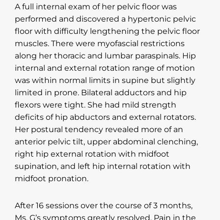
A full internal exam of her pelvic floor was
performed and discovered a hypertonic pelvic
floor with difficulty lengthening the pelvic floor
muscles. There were myofascial restrictions
along her thoracic and lumbar paraspinals. Hip
internal and external rotation range of motion
was within normal limits in supine but slightly
limited in prone. Bilateral adductors and hip
flexors were tight. She had mild strength
deficits of hip abductors and external rotators.
Her postural tendency revealed more of an
anterior pelvic tilt, upper abdominal clenching,
right hip external rotation with midfoot
supination, and left hip internal rotation with
midfoot pronation.
After 16 sessions over the course of 3 months,
Ms. G’s symptoms greatly resolved. Pain in the