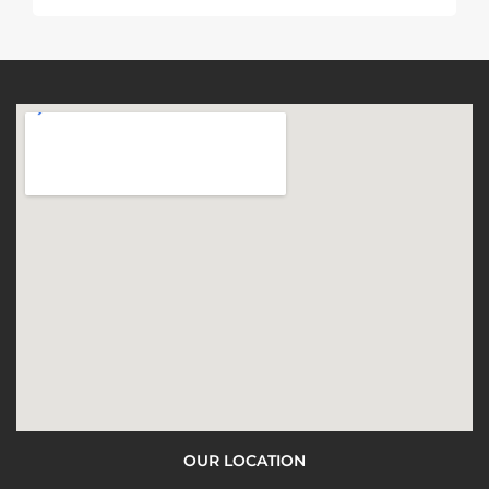
OUR LOCATION