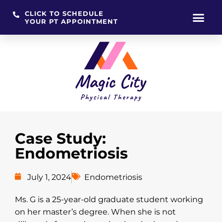
CLICK TO SCHEDULE
YOUR PT APPOINTMENT
Skip
to
content
Case Study:
Endometriosis
July 1, 2024
Endometriosis
Ms. G is a 25-year-old graduate student working
on her master’s degree. When she is not