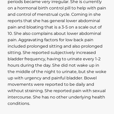
periods became very irregular. She is currently
on a hormonal birth control pill to help with pain
and control of menstrual cycle. Coming in she
reports that she has general lower abdominal
pain and bloating that is a 3-5 on a scale out of
10. She also complains about lower abdominal
pain. Aggravating factors for low back pain
included prolonged sitting and also prolonged
sitting. She reported subjectively increased
bladder frequency, having to urinate every 1-2
hours during the day. She did not wake up in
the middle of the night to urinate, but she woke
up with urgency and painful bladder. Bowel
movements were reported to be daily and
without straining. She reported pain with sexual
intercourse. She has no other underlying health
conditions.