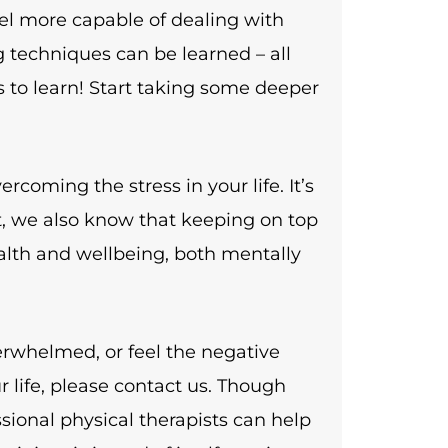
eel more capable of dealing with
g techniques can be learned – all
 to learn! Start taking some deeper
rcoming the stress in your life. It’s
t, we also know that keeping on top
ealth and wellbeing, both mentally
verwhelmed, or feel the negative
r life, please contact us. Though
sional physical therapists can help