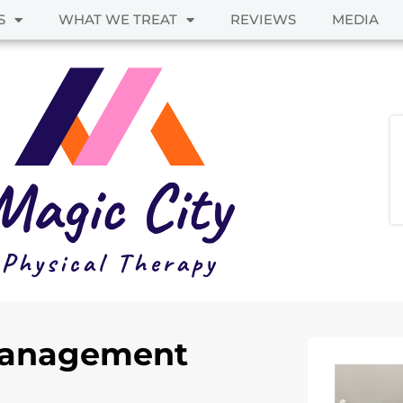
S
WHAT WE TREAT
REVIEWS
MEDIA
 Management