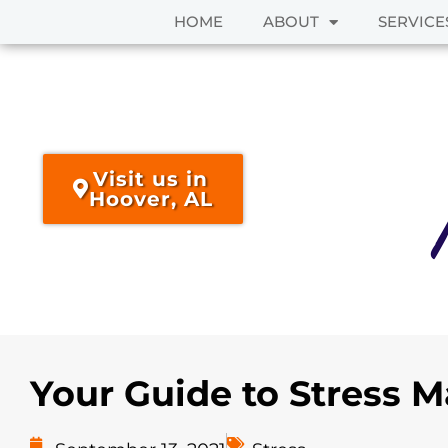
HOME
ABOUT
SERVICE
Skip
to
content
Visit us in
Hoover, AL
Your Guide to Stress