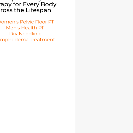
apy for Every Body
ross the Lifespan
omen's Pelvic Floor PT
Men's Health PT
Dry Needling
ymphedema Treatment