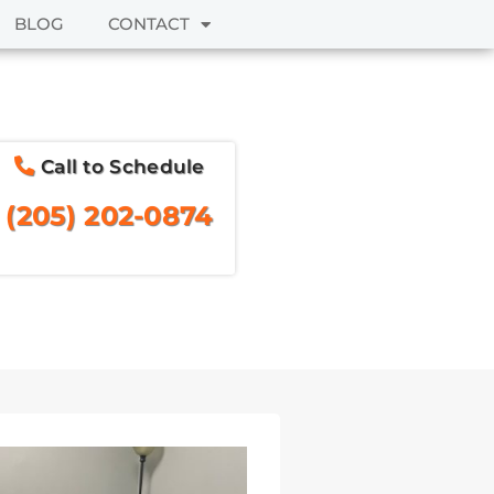
BLOG
CONTACT
Call to Schedule
(205) 202-0874