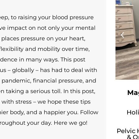
eep, to raising your blood pressure
ive impact on not only your mental
s places pressure on your heart,
exibility and mobility over time,
endence in many ways. This post
s – globally – has had to deal with
9 pandemic, financial pressure, and
taking a serious toll. In this post,
Mag
 with stress – we hope these tips
Holi
thier body, and a happier you. Follow
hroughout your day. Here we go!
Pelvic
& O