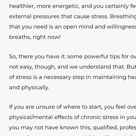
healthier, more energetic, and you certainly f
external pressures that cause stress. Breathin
that you need is an open mind and willingness
breaths, right now!
So, there you have it: some powerful tips for ove
not easy, though, and we understand that. Bu
of stress is a necessary step in maintaining h
and physically.
If you are unsure of where to start, you feel o
physical/mental effects of chronic stress in you
you may not have known this, qualified, profes