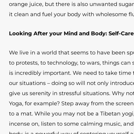
orange juice, but there is also unwanted sugar
it clean and fuel your body with wholesome flu
Looking After your Mind and Body: Self-Care
We live in a world that seems to have been spu
to protests, to technology, to wars, things can
is incredibly important. We need to take time t
our situations – doing so will not only introduce
give us serenity in stressful situations. Why n
Yoga, for example? Step away from the screens
to a mat. While you may not be a Tibetan yogi,
incense on, listen to some calming music, and
body, is a powerful way of centering yourself a