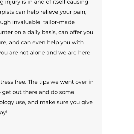
g injury is in and of itself causing
apists can help relieve your pain,
ugh invaluable, tailor-made
nter on a daily basis, can offer you
uture, and can even help you with
 you are not alone and we are here
tress free. The tips we went over in
e – get out there and do some
ology use, and make sure you give
py!