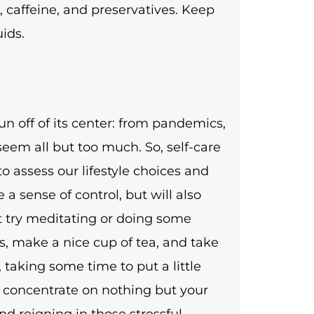
, caffeine, and preservatives. Keep
ids.
n off of its center: from pandemics,
 seem all but too much. So, self-care
o assess our lifestyle choices and
 a sense of control, but will also
ot try meditating or doing some
, make a nice cup of tea, and take
 taking some time to put a little
 concentrate on nothing but your
nd reigning in those stressful