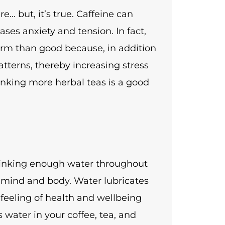
… but, it’s true. Caffeine can
eases anxiety and tension. In fact,
m than good because, in addition
atterns, thereby increasing stress
inking more herbal teas is a good
Drinking enough water throughout
y mind and body. Water lubricates
 feeling of health and wellbeing
s water in your coffee, tea, and