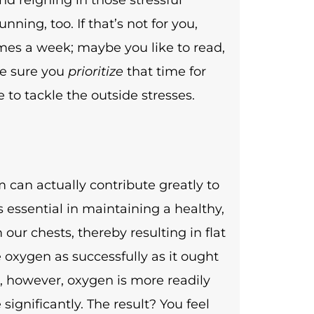
ning, too. If that’s not for you,
mes a week; maybe you like to read,
ke sure you
prioritize
that time for
ce to tackle the outside stresses.
 can actually contribute greatly to
s essential in maintaining a healthy,
our chests, thereby resulting in flat
 oxygen as successfully as it ought
s, however, oxygen is more readily
significantly. The result? You feel