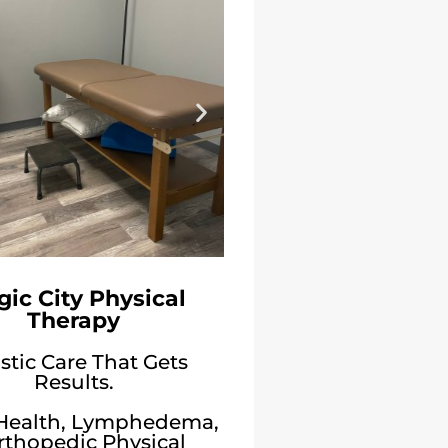
ic City Physical
Therapy
stic Care That Gets
Results.
 Health, Lymphedema,
rthopedic Physical