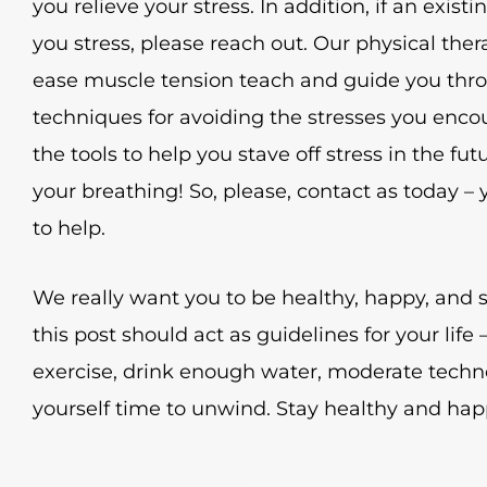
you relieve your stress. In addition, if an existin
you stress, please reach out. Our physical ther
ease muscle tension teach and guide you thro
techniques for avoiding the stresses you encou
the tools to help you stave off stress in the f
your breathing! So, please, contact as today –
to help.
We really want you to be healthy, happy, and s
this post should act as guidelines for your lif
exercise, drink enough water, moderate techn
yourself time to unwind. Stay healthy and hap