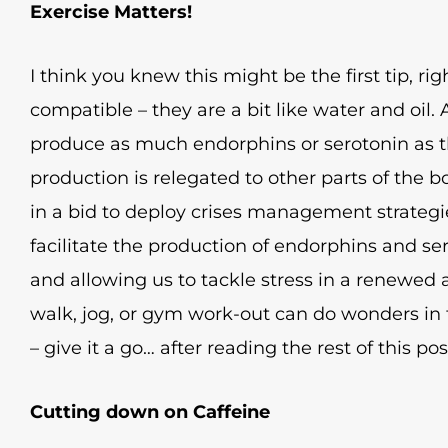
Exercise Matters!
I think you knew this might be the first tip, ri
compatible – they are a bit like water and oil.
produce as much endorphins or serotonin as 
production is relegated to other parts of the b
in a bid to deploy crises management strateg
facilitate the production of endorphins and se
and allowing us to tackle stress in a renewed 
walk, jog, or gym work-out can do wonders in t
– give it a go… after reading the rest of this pos
Cutting down on Caffeine