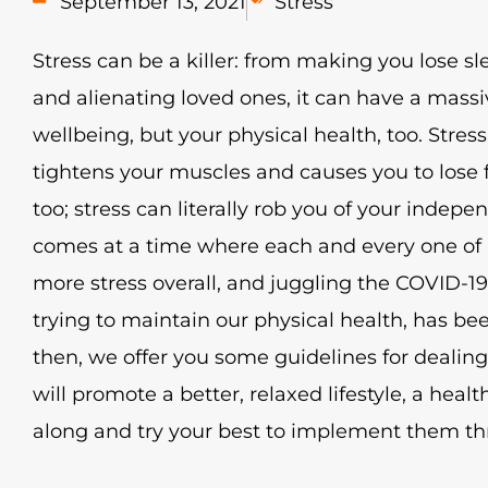
September 13, 2021
Stress
Stress can be a killer: from making you lose sl
and alienating loved ones, it can have a mass
wellbeing, but your physical health, too. Stres
tightens your muscles and causes you to lose fl
too; stress can literally rob you of your indep
comes at a time where each and every one of u
more stress overall, and juggling the COVID-1
trying to maintain our physical health, has been 
then, we offer you some guidelines for dealing
will promote a better, relaxed lifestyle, a heal
along and try your best to implement them t