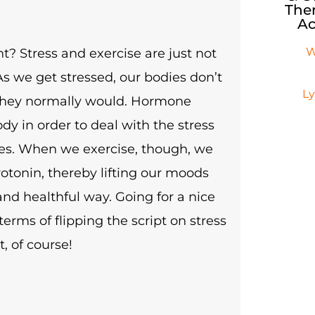
Ther
Ac
W
ght? Stress and exercise are just not
 As we get stressed, our bodies don’t
L
they normally would. Hormone
ody in order to deal with the stress
ies. When we exercise, though, we
rotonin, thereby lifting our moods
and healthful way. Going for a nice
erms of flipping the script on stress
t, of course!