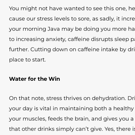
You might not have wanted to see this one, here
cause our stress levels to sore, as sadly, it incr
your morning Java may be doing you more har
to increasing anxiety, caffeine disrupts sleep p
further. Cutting down on caffeine intake by dr
place to start.
Water for the Win
On that note, stress thrives on dehydration. 
your day is vital in maintaining both a health
your muscles, feeds the brain, and gives you a
that other drinks simply can’t give. Yes, there i