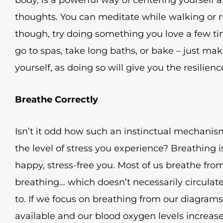
thoughts. You can meditate while walking or run
though, try doing something you love a few ti
go to spas, take long baths, or bake – just ma
yourself, as doing so will give you the resilien
Breathe Correctly
Isn’t it odd how such an instinctual mechanism
the level of stress you experience? Breathing i
happy, stress-free you. Most of us breathe from 
breathing… which doesn’t necessarily circulate
to. If we focus on breathing from our diagram
available and our blood oxygen levels increase 