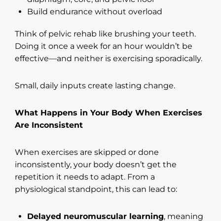
Build endurance without overload
Think of pelvic rehab like brushing your teeth.
Doing it once a week for an hour wouldn’t be
effective—and neither is exercising sporadically.
Small, daily inputs create lasting change.
What Happens in Your Body When Exercises
Are Inconsistent
When exercises are skipped or done
inconsistently, your body doesn’t get the
repetition it needs to adapt. From a
physiological standpoint, this can lead to:
Delayed neuromuscular learning
, meaning