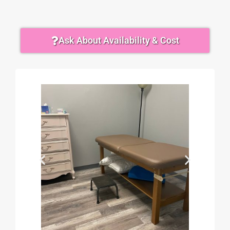
Ask About Availability & Cost