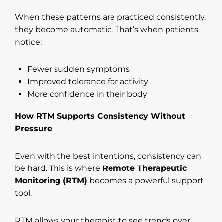
When these patterns are practiced consistently,
they become automatic. That’s when patients
notice:
Fewer sudden symptoms
Improved tolerance for activity
More confidence in their body
How RTM Supports Consistency Without
Pressure
Even with the best intentions, consistency can
be hard. This is where
Remote Therapeutic
Monitoring (RTM)
becomes a powerful support
tool.
RTM allows your therapist to see trends over