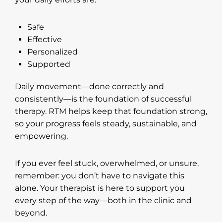
Safe
Effective
Personalized
Supported
Daily movement—done correctly and
consistently—is the foundation of successful
therapy. RTM helps keep that foundation strong,
so your progress feels steady, sustainable, and
empowering.
If you ever feel stuck, overwhelmed, or unsure,
remember: you don’t have to navigate this
alone. Your therapist is here to support you
every step of the way—both in the clinic and
beyond.