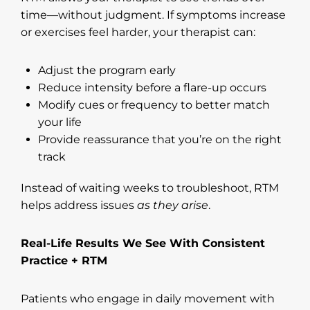
time—without judgment. If symptoms increase
or exercises feel harder, your therapist can:
Adjust the program early
Reduce intensity before a flare-up occurs
Modify cues or frequency to better match
your life
Provide reassurance that you’re on the right
track
Instead of waiting weeks to troubleshoot, RTM
helps address issues
as they arise
.
Real-Life Results We See With Consistent
Practice + RTM
Patients who engage in daily movement with