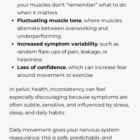
your muscles don’t “remember” what to do
when it matters
Fluctuating muscle tone
, where muscles
alternate between overworking and
underperforming
Increased symptom variability
, such as
random flare-ups of pain, leakage, or
heaviness
Loss of confidence
, which can increase fear
around movement or exercise
In pelvic health, inconsistency can feel
especially discouraging because symptoms are
often subtle, sensitive, and influenced by stress,
sleep, and daily habits.
Daily movement gives your nervous system
reassurance:
this is safe, predictable, and