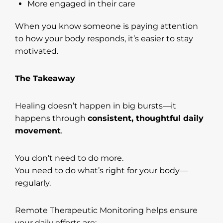
More engaged in their care
When you know someone is paying attention
to how your body responds, it’s easier to stay
motivated.
The Takeaway
Healing doesn’t happen in big bursts—it
happens through
consistent, thoughtful daily
movement
.
You don’t need to do more.
You need to do what’s right for your body—
regularly.
Remote Therapeutic Monitoring helps ensure
your daily efforts are: