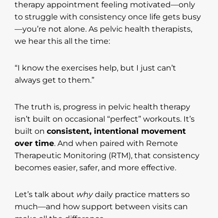
therapy appointment feeling motivated—only
to struggle with consistency once life gets busy
—you’re not alone. As pelvic health therapists,
we hear this all the time:
“I know the exercises help, but I just can’t
always get to them.”
The truth is, progress in pelvic health therapy
isn’t built on occasional “perfect” workouts. It’s
built on
consistent, intentional movement
over time
. And when paired with Remote
Therapeutic Monitoring (RTM), that consistency
becomes easier, safer, and more effective.
Let’s talk about
why
daily practice matters so
much—and how support between visits can