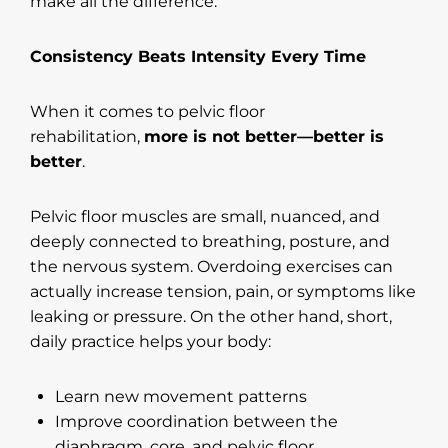
make all the difference.
Consistency Beats Intensity Every Time
When it comes to pelvic floor
rehabilitation,
more is not better—better is
better
.
Pelvic floor muscles are small, nuanced, and
deeply connected to breathing, posture, and
the nervous system. Overdoing exercises can
actually increase tension, pain, or symptoms like
leaking or pressure. On the other hand, short,
daily practice helps your body:
Learn new movement patterns
Improve coordination between the
diaphragm, core, and pelvic floor