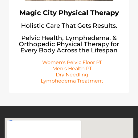
Magic City Physical Therapy
Holistic Care That Gets Results.
Pelvic Health, Lymphedema, &
Orthopedic Physical Therapy for
Every Body Across the Lifespan
Women's Pelvic Floor PT
Men's Health PT
Dry Needling
Lymphedema Treatment