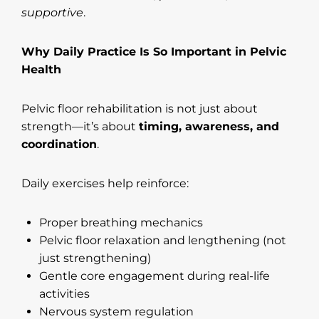
supportive
.
Why Daily Practice Is So Important in Pelvic
Health
Pelvic floor rehabilitation is not just about
strength—it’s about
timing, awareness, and
coordination
.
Daily exercises help reinforce:
Proper breathing mechanics
Pelvic floor relaxation and lengthening (not
just strengthening)
Gentle core engagement during real-life
activities
Nervous system regulation