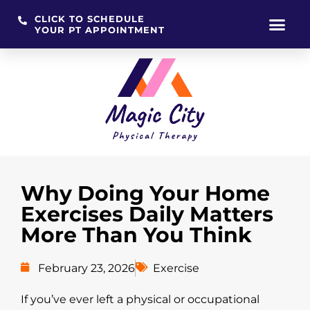
CLICK TO SCHEDULE
YOUR PT APPOINTMENT
Skip
to
content
Why Doing Your Home
Exercises Daily Matters
More Than You Think
February 23, 2026
Exercise
If you’ve ever left a physical or occupational