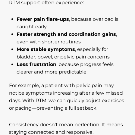
RTM support often experience:
Fewer pain flare-ups
, because overload is
caught early
Faster strength and coordination gains
,
even with shorter routines
More stable symptoms
, especially for
bladder, bowel, or pelvic pain concerns
Less frustration
, because progress feels
clearer and more predictable
For example, a patient with pelvic pain may
notice symptoms increasing after a few missed
days. With RTM, we can quickly adjust exercises
or pacing—preventing a full setback.
Consistency doesn’t mean perfection. It means
staying connected and responsive.