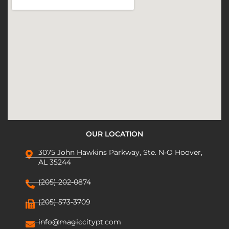
OUR LOCATION
3075 John Hawkins Parkway, Ste. N-O Hoover,
AL 35244
(205) 202-0874
(205) 573-3709
info@magiccitypt.com