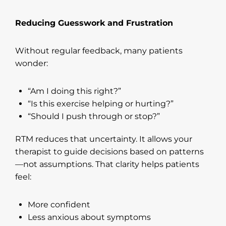
Reducing Guesswork and Frustration
Without regular feedback, many patients
wonder:
“Am I doing this right?”
“Is this exercise helping or hurting?”
“Should I push through or stop?”
RTM reduces that uncertainty. It allows your
therapist to guide decisions based on patterns
—not assumptions. That clarity helps patients
feel:
More confident
Less anxious about symptoms