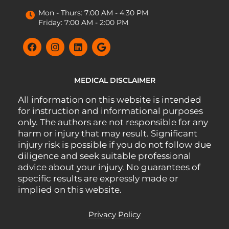
Mon - Thurs: 7:00 AM - 4:30 PM
Friday: 7:00 AM - 2:00 PM
MEDICAL DISCLAIMER
All information on this website is intended
for instruction and informational purposes
only. The authors are not responsible for any
harm or injury that may result. Significant
injury risk is possible if you do not follow due
diligence and seek suitable professional
advice about your injury. No guarantees of
specific results are expressly made or
implied on this website.
Privacy Policy