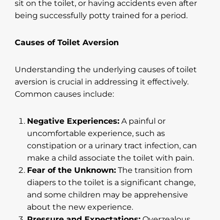
sit on the toilet, or having accidents even after
being successfully potty trained for a period.
Causes of Toilet Aversion
Understanding the underlying causes of toilet
aversion is crucial in addressing it effectively.
Common causes include:
Negative Experiences:
A painful or
uncomfortable experience, such as
constipation or a urinary tract infection, can
make a child associate the toilet with pain.
Fear of the Unknown:
The transition from
diapers to the toilet is a significant change,
and some children may be apprehensive
about the new experience.
Pressure and Expectations:
Overzealous