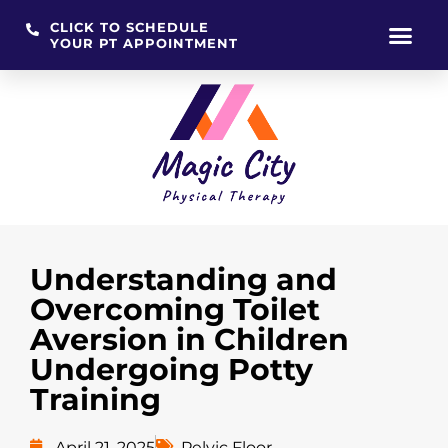
CLICK TO SCHEDULE
YOUR PT APPOINTMENT
Skip
to
content
Understanding and
Overcoming Toilet
Aversion in Children
Undergoing Potty
Training
April 21, 2025
Pelvic Floor