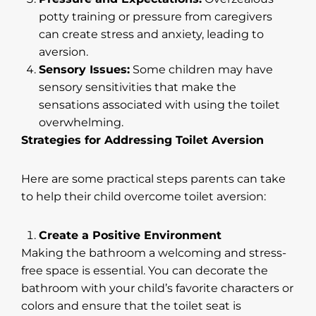
potty training or pressure from caregivers
can create stress and anxiety, leading to
aversion.
Sensory Issues:
Some children may have
sensory sensitivities that make the
sensations associated with using the toilet
overwhelming.
Strategies for Addressing Toilet Aversion
Here are some practical steps parents can take
to help their child overcome toilet aversion:
Create a Positive Environment
Making the bathroom a welcoming and stress-
free space is essential. You can decorate the
bathroom with your child’s favorite characters or
colors and ensure that the toilet seat is