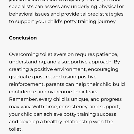
specialists can assess any underlying physical or
behavioral issues and provide tailored strategies
to support your child’s potty training journey.
Conclusion
Overcoming toilet aversion requires patience,
understanding, and a supportive approach. By
creating a positive environment, encouraging
gradual exposure, and using positive
reinforcement, parents can help their child build
confidence and overcome their fears.
Remember, every child is unique, and progress
may vary. With time, consistency, and support,
your child can achieve potty training success
and develop a healthy relationship with the
toilet.