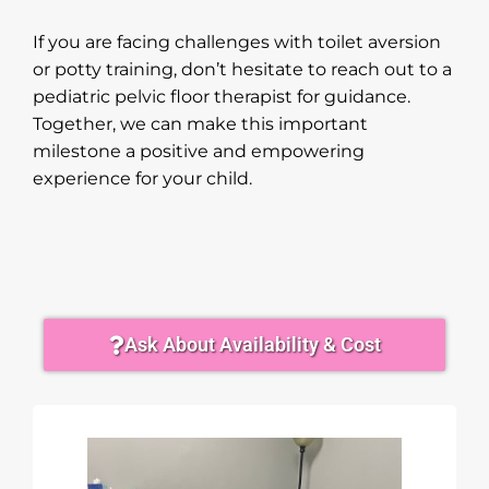
If you are facing challenges with toilet aversion
or potty training, don’t hesitate to reach out to a
pediatric pelvic floor therapist for guidance.
Together, we can make this important
milestone a positive and empowering
experience for your child.
Ask About Availability & Cost