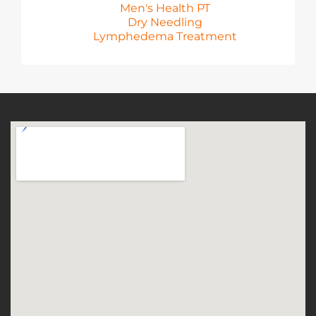
Men's Health PT
Dry Needling
Lymphedema Treatment