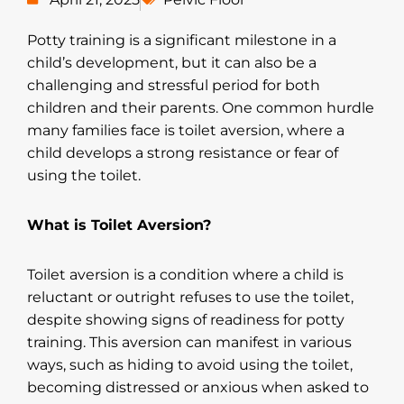
Potty training is a significant milestone in a
child’s development, but it can also be a
challenging and stressful period for both
children and their parents. One common hurdle
many families face is toilet aversion, where a
child develops a strong resistance or fear of
using the toilet.
What is Toilet Aversion?
Toilet aversion is a condition where a child is
reluctant or outright refuses to use the toilet,
despite showing signs of readiness for potty
training. This aversion can manifest in various
ways, such as hiding to avoid using the toilet,
becoming distressed or anxious when asked to