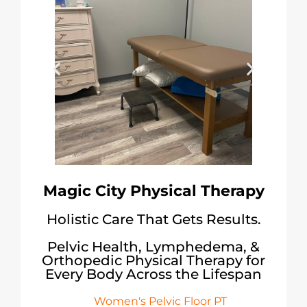
Magic City Physical Therapy
Holistic Care That Gets Results.
Pelvic Health, Lymphedema, &
Orthopedic Physical Therapy for
Every Body Across the Lifespan
Women's Pelvic Floor PT