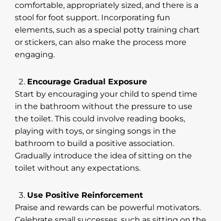
comfortable, appropriately sized, and there is a
stool for foot support. Incorporating fun
elements, such as a special potty training chart
or stickers, can also make the process more
engaging.
Encourage Gradual Exposure
Start by encouraging your child to spend time
in the bathroom without the pressure to use
the toilet. This could involve reading books,
playing with toys, or singing songs in the
bathroom to build a positive association.
Gradually introduce the idea of sitting on the
toilet without any expectations.
Use Positive Reinforcement
Praise and rewards can be powerful motivators.
Celebrate small successes, such as sitting on the