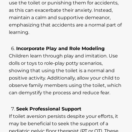
use the toilet or punishing them for accidents,
as this can exacerbate their anxiety. Instead,
maintain a calm and supportive demeanor,
emphasizing that accidents are a normal part of
learning.
Incorporate Play and Role Modeling
Children learn through play and imitation. Use
dolls or toys to role-play potty scenarios,
showing that using the toilet is a normal and
positive activity. Additionally, allow your child to
observe family members using the toilet, which
can demystify the process and reduce fear.
Seek Professional Support
If toilet aversion persists despite your efforts, it
may be beneficial to seek the support of a
pediatric pelvic floor therapist (PT or OT). These