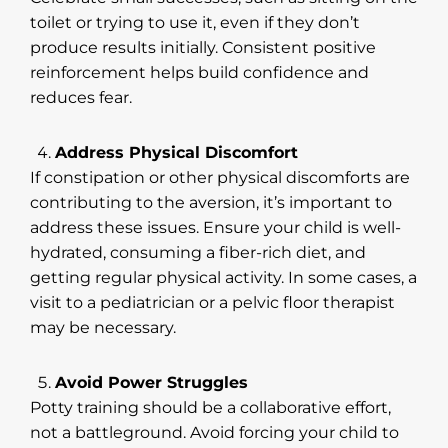
toilet or trying to use it, even if they don’t
produce results initially. Consistent positive
reinforcement helps build confidence and
reduces fear.
Address Physical Discomfort
If constipation or other physical discomforts are
contributing to the aversion, it’s important to
address these issues. Ensure your child is well-
hydrated, consuming a fiber-rich diet, and
getting regular physical activity. In some cases, a
visit to a pediatrician or a pelvic floor therapist
may be necessary.
Avoid Power Struggles
Potty training should be a collaborative effort,
not a battleground. Avoid forcing your child to