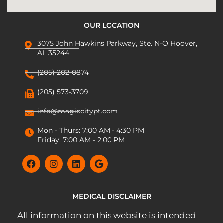
OUR LOCATION
3075 John Hawkins Parkway, Ste. N-O Hoover,
AL 35244
(205) 202-0874
(205) 573-3709
info@magiccitypt.com
Mon - Thurs: 7:00 AM - 4:30 PM
Friday: 7:00 AM - 2:00 PM
MEDICAL DISCLAIMER
All information on this website is intended