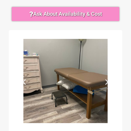
Ask About Availability & Cost