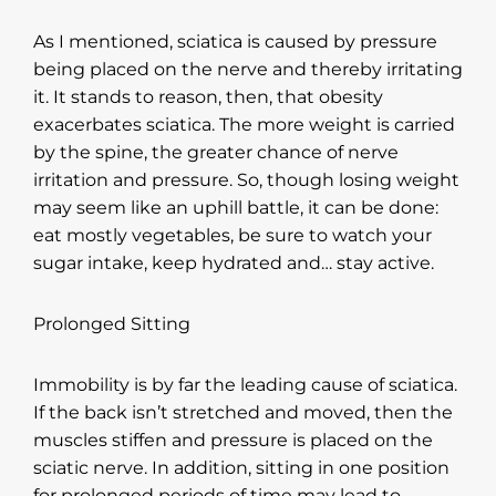
As I mentioned, sciatica is caused by pressure
being placed on the nerve and thereby irritating
it. It stands to reason, then, that obesity
exacerbates sciatica. The more weight is carried
by the spine, the greater chance of nerve
irritation and pressure. So, though losing weight
may seem like an uphill battle, it can be done:
eat mostly vegetables, be sure to watch your
sugar intake, keep hydrated and… stay active.
Prolonged Sitting
Immobility is by far the leading cause of sciatica.
If the back isn’t stretched and moved, then the
muscles stiffen and pressure is placed on the
sciatic nerve. In addition, sitting in one position
for prolonged periods of time may lead to