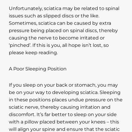
Unfortunately, sciatica may be related to spinal
issues such as slipped discs or the like.
Sometimes, sciatica can be caused by extra
pressure being placed on spinal discs, thereby
causing the nerve to become irritated or
‘pinched’. If this is you, all hope isn’t lost, so
please keep reading.
A Poor Sleeping Position
If you sleep on your back or stomach, you may
be on your way to developing sciatica. Sleeping
in these positions places undue pressure on the
sciatic nerve, thereby causing irritation and
discomfort. It’s far better to sleep on your side
with a pillow placed between your knees – this
will align your spine and ensure that the sciatic