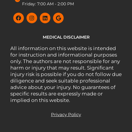
Friday: 7:00 AM - 2:00 PM
MEDICAL DISCLAIMER
All information on this website is intended
for instruction and informational purposes
only. The authors are not responsible for any
harm or injury that may result. Significant
injury risk is possible if you do not follow due
diligence and seek suitable professional
advice about your injury. No guarantees of
specific results are expressly made or
implied on this website.
Privacy Policy