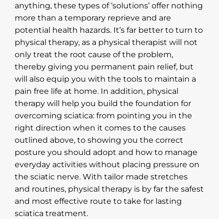
anything, these types of ‘solutions’ offer nothing
more than a temporary reprieve and are
potential health hazards. It’s far better to turn to
physical therapy, as a physical therapist will not
only treat the root cause of the problem,
thereby giving you permanent pain relief, but
will also equip you with the tools to maintain a
pain free life at home. In addition, physical
therapy will help you build the foundation for
overcoming sciatica: from pointing you in the
right direction when it comes to the causes
outlined above, to showing you the correct
posture you should adopt and how to manage
everyday activities without placing pressure on
the sciatic nerve. With tailor made stretches
and routines, physical therapy is by far the safest
and most effective route to take for lasting
sciatica treatment.