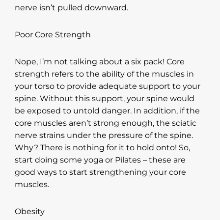
nerve isn’t pulled downward.
Poor Core Strength
Nope, I’m not talking about a six pack! Core
strength refers to the ability of the muscles in
your torso to provide adequate support to your
spine. Without this support, your spine would
be exposed to untold danger. In addition, if the
core muscles aren’t strong enough, the sciatic
nerve strains under the pressure of the spine.
Why? There is nothing for it to hold onto! So,
start doing some yoga or Pilates – these are
good ways to start strengthening your core
muscles.
Obesity