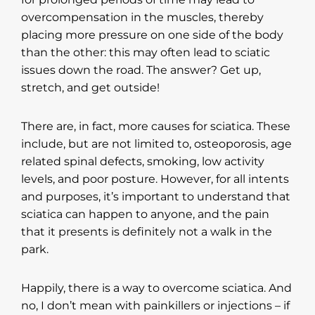
overcompensation in the muscles, thereby
placing more pressure on one side of the body
than the other: this may often lead to sciatic
issues down the road. The answer? Get up,
stretch, and get outside!
There are, in fact, more causes for sciatica. These
include, but are not limited to, osteoporosis, age
related spinal defects, smoking, low activity
levels, and poor posture. However, for all intents
and purposes, it’s important to understand that
sciatica can happen to anyone, and the pain
that it presents is definitely not a walk in the
park.
Happily, there is a way to overcome sciatica. And
no, I don’t mean with painkillers or injections – if