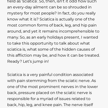
field as ‘sciatica’. So, then, isn’t it odd how such
an every-day ailment can be so shrouded in
mystery for most people? In fact, do
you
really
know what it is? Sciatica is actually one of the
most common forms of back, leg, and hip pain
around, and yet it remains incomprehensible to
many. So, as an early holidays present, I wanted
to take this opportunity to talk about what
sciatica is, what some of the hidden causes of
this affliction may be, and how it can be treated.
Ready? Let’s jump in!
Sciatica is a very painful condition associated
with pain stemming from the sciatic nerve. As
one of the most prominent nerves in the lower
back, pressure placed on the sciatic nerve is
responsible for a myriad of issues related to
back, hip, leg, and knee pain. The nerve itself