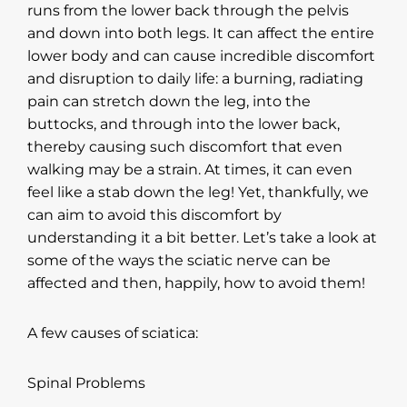
runs from the lower back through the pelvis
and down into both legs. It can affect the entire
lower body and can cause incredible discomfort
and disruption to daily life: a burning, radiating
pain can stretch down the leg, into the
buttocks, and through into the lower back,
thereby causing such discomfort that even
walking may be a strain. At times, it can even
feel like a stab down the leg! Yet, thankfully, we
can aim to avoid this discomfort by
understanding it a bit better. Let’s take a look at
some of the ways the sciatic nerve can be
affected and then, happily, how to avoid them!
A few causes of sciatica:
Spinal Problems