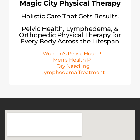
Magic City Physical Therapy
Holistic Care That Gets Results.
Pelvic Health, Lymphedema, &
Orthopedic Physical Therapy for
Every Body Across the Lifespan
Women's Pelvic Floor PT
Men's Health PT
Dry Needling
Lymphedema Treatment