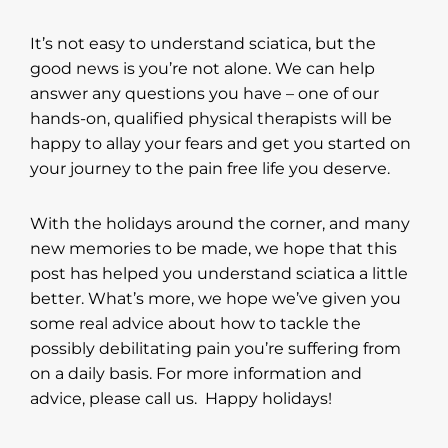
It’s not easy to understand sciatica, but the
good news is you’re not alone. We can help
answer any questions you have – one of our
hands-on, qualified physical therapists will be
happy to allay your fears and get you started on
your journey to the pain free life you deserve.
With the holidays around the corner, and many
new memories to be made, we hope that this
post has helped you understand sciatica a little
better. What’s more, we hope we’ve given you
some real advice about how to tackle the
possibly debilitating pain you’re suffering from
on a daily basis. For more information and
advice, please call us. Happy holidays!