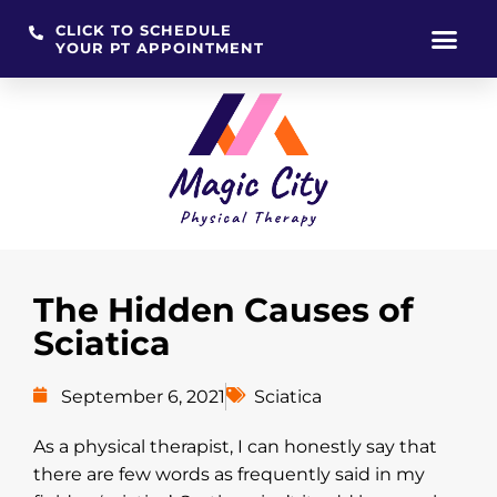
CLICK TO SCHEDULE
YOUR PT APPOINTMENT
Skip
to
content
The Hidden Causes of
Sciatica
September 6, 2021
Sciatica
As a physical therapist, I can honestly say that
there are few words as frequently said in my