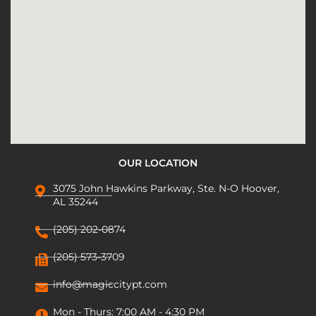
OUR LOCATION
3075 John Hawkins Parkway, Ste. N-O Hoover,
AL 35244
(205) 202-0874
(205) 573-3709
info@magiccitypt.com
Mon - Thurs: 7:00 AM - 4:30 PM