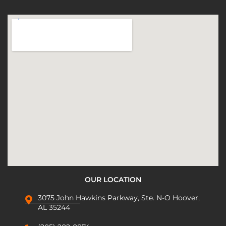
OUR LOCATION
3075 John Hawkins Parkway, Ste. N-O Hoover,
AL 35244