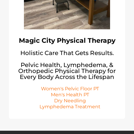
Magic City Physical Therapy
Holistic Care That Gets Results.
Pelvic Health, Lymphedema, &
Orthopedic Physical Therapy for
Every Body Across the Lifespan
Women's Pelvic Floor PT
Men's Health PT
Dry Needling
Lymphedema Treatment