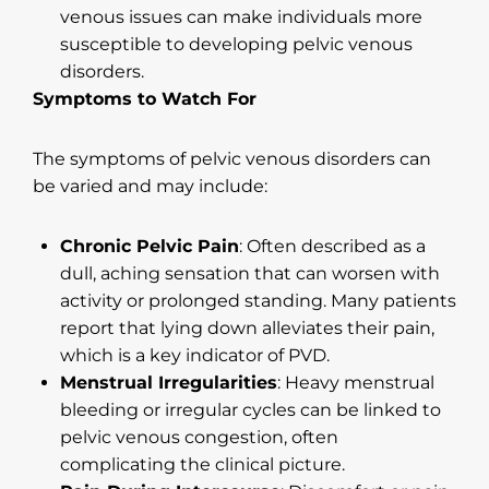
venous issues can make individuals more
susceptible to developing pelvic venous
disorders.
Symptoms to Watch For
The symptoms of pelvic venous disorders can
be varied and may include:
Chronic Pelvic Pain
: Often described as a
dull, aching sensation that can worsen with
activity or prolonged standing. Many patients
report that lying down alleviates their pain,
which is a key indicator of PVD.
Menstrual Irregularities
: Heavy menstrual
bleeding or irregular cycles can be linked to
pelvic venous congestion, often
complicating the clinical picture.