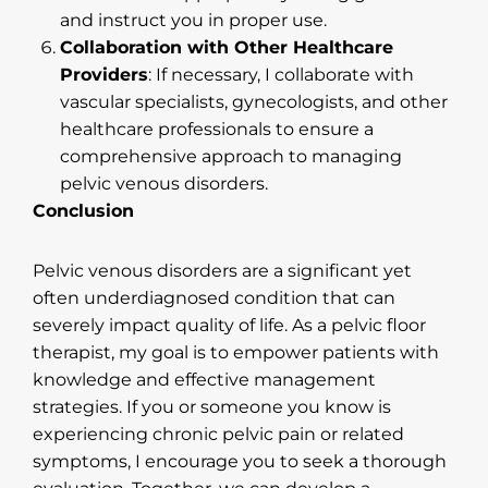
and instruct you in proper use.
Collaboration with Other Healthcare
Providers
: If necessary, I collaborate with
vascular specialists, gynecologists, and other
healthcare professionals to ensure a
comprehensive approach to managing
pelvic venous disorders.
Conclusion
Pelvic venous disorders are a significant yet
often underdiagnosed condition that can
severely impact quality of life. As a pelvic floor
therapist, my goal is to empower patients with
knowledge and effective management
strategies. If you or someone you know is
experiencing chronic pelvic pain or related
symptoms, I encourage you to seek a thorough