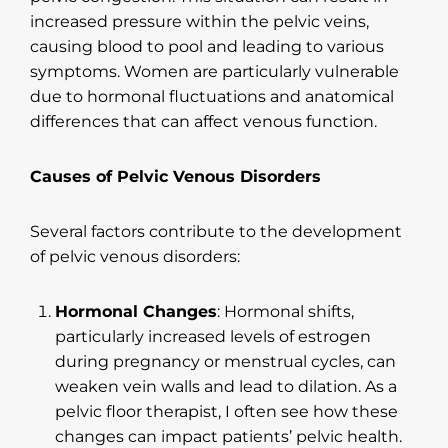
increased pressure within the pelvic veins,
causing blood to pool and leading to various
symptoms. Women are particularly vulnerable
due to hormonal fluctuations and anatomical
differences that can affect venous function.
Causes of Pelvic Venous Disorders
Several factors contribute to the development
of pelvic venous disorders:
Hormonal Changes
: Hormonal shifts,
particularly increased levels of estrogen
during pregnancy or menstrual cycles, can
weaken vein walls and lead to dilation. As a
pelvic floor therapist, I often see how these
changes can impact patients’ pelvic health.