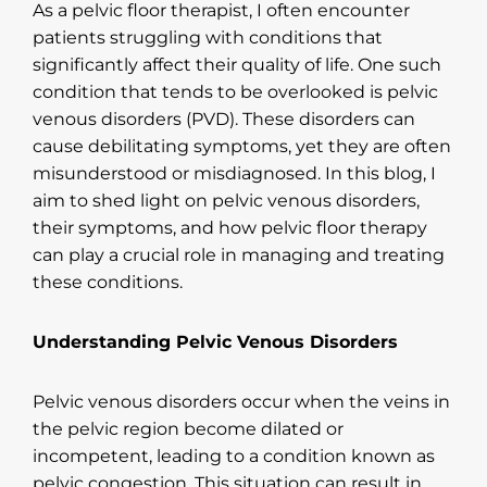
As a pelvic floor therapist, I often encounter
patients struggling with conditions that
significantly affect their quality of life. One such
condition that tends to be overlooked is pelvic
venous disorders (PVD). These disorders can
cause debilitating symptoms, yet they are often
misunderstood or misdiagnosed. In this blog, I
aim to shed light on pelvic venous disorders,
their symptoms, and how pelvic floor therapy
can play a crucial role in managing and treating
these conditions.
Understanding Pelvic Venous Disorders
Pelvic venous disorders occur when the veins in
the pelvic region become dilated or
incompetent, leading to a condition known as
pelvic congestion. This situation can result in