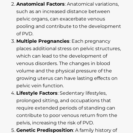
Anatomical Factors
: Anatomical variations,
such as an increased distance between
pelvic organs, can exacerbate venous
pooling and contribute to the development
of PVD.
Multiple Pregnancies
: Each pregnancy
places additional stress on pelvic structures,
which can lead to the development of
venous disorders. The changes in blood
volume and the physical pressure of the
growing uterus can have lasting effects on
pelvic vein function.
Lifestyle Factors
: Sedentary lifestyles,
prolonged sitting, and occupations that
require extended periods of standing can
contribute to poor venous return from the
pelvis, increasing the risk of PVD.
Genetic Predisposition
: A family history of