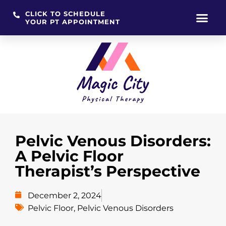
CLICK TO SCHEDULE
YOUR PT APPOINTMENT
Skip
to
content
Pelvic Venous Disorders:
A Pelvic Floor
Therapist’s Perspective
December 2, 2024
Pelvic Floor
,
Pelvic Venous Disorders