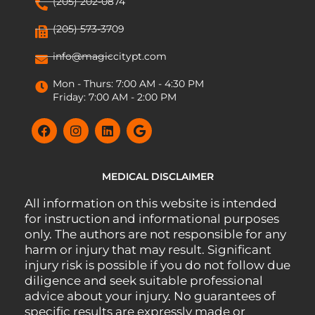
(205) 202-0874
(205) 573-3709
info@magiccitypt.com
Mon - Thurs: 7:00 AM - 4:30 PM
Friday: 7:00 AM - 2:00 PM
MEDICAL DISCLAIMER
All information on this website is intended
for instruction and informational purposes
only. The authors are not responsible for any
harm or injury that may result. Significant
injury risk is possible if you do not follow due
diligence and seek suitable professional
advice about your injury. No guarantees of
specific results are expressly made or