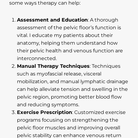
some ways therapy can help:
Assessment and Education
: A thorough
assessment of the pelvic floor’s function is
vital. I educate my patients about their
anatomy, helping them understand how
their pelvic health and venous function are
interconnected.
Manual Therapy Techniques
: Techniques
such as myofascial release, visceral
mobilization, and manual lymphatic drainage
can help alleviate tension and swelling in the
pelvic region, promoting better blood flow
and reducing symptoms.
Exercise Prescription
: Customized exercise
programs focusing on strengthening the
pelvic floor muscles and improving overall
pelvic stability can enhance venous return