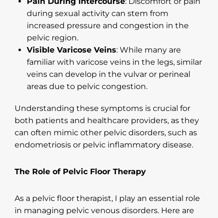
Pain During Intercourse
: Discomfort or pain
during sexual activity can stem from
increased pressure and congestion in the
pelvic region.
Visible Varicose Veins
: While many are
familiar with varicose veins in the legs, similar
veins can develop in the vulvar or perineal
areas due to pelvic congestion.
Understanding these symptoms is crucial for
both patients and healthcare providers, as they
can often mimic other pelvic disorders, such as
endometriosis or pelvic inflammatory disease.
The Role of Pelvic Floor Therapy
As a pelvic floor therapist, I play an essential role
in managing pelvic venous disorders. Here are