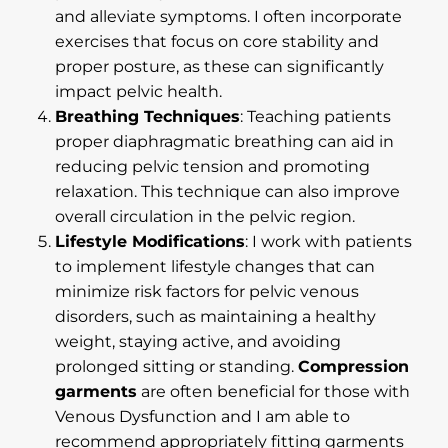
and alleviate symptoms. I often incorporate
exercises that focus on core stability and
proper posture, as these can significantly
impact pelvic health.
Breathing Techniques
: Teaching patients
proper diaphragmatic breathing can aid in
reducing pelvic tension and promoting
relaxation. This technique can also improve
overall circulation in the pelvic region.
Lifestyle Modifications
: I work with patients
to implement lifestyle changes that can
minimize risk factors for pelvic venous
disorders, such as maintaining a healthy
weight, staying active, and avoiding
prolonged sitting or standing.
Compression
garments
are often beneficial for those with
Venous Dysfunction and I am able to
recommend appropriately fitting garments