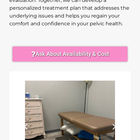
evaluation. Together, we can develop a
personalized treatment plan that addresses the
underlying issues and helps you regain your
comfort and confidence in your pelvic health.
Ask About Availability & Cost