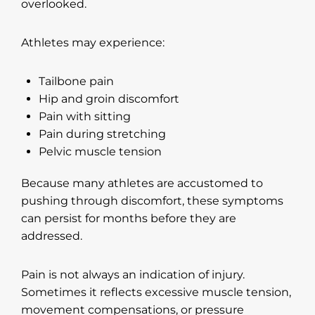
overlooked.
Athletes may experience:
Tailbone pain
Hip and groin discomfort
Pain with sitting
Pain during stretching
Pelvic muscle tension
Because many athletes are accustomed to
pushing through discomfort, these symptoms
can persist for months before they are
addressed.
Pain is not always an indication of injury.
Sometimes it reflects excessive muscle tension,
movement compensations, or pressure