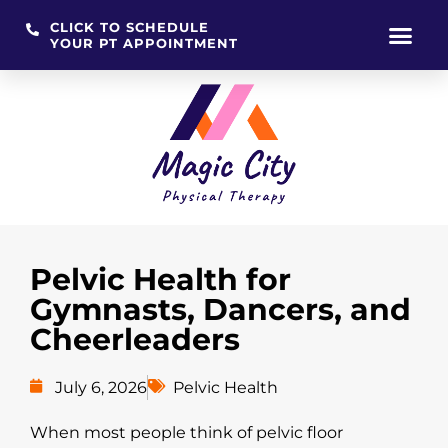
CLICK TO SCHEDULE
YOUR PT APPOINTMENT
Skip
to
content
Pelvic Health for
Gymnasts, Dancers, and
Cheerleaders
July 6, 2026
Pelvic Health
When most people think of pelvic floor