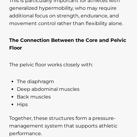
This is particularly important for athletes with
generalized hypermobility, who may require
additional focus on strength, endurance, and
movement control rather than flexibility alone.
The Connection Between the Core and Pelvic
Floor
The pelvic floor works closely with:
The diaphragm
Deep abdominal muscles
Back muscles
Hips
Together, these structures form a pressure-
management system that supports athletic
performance.