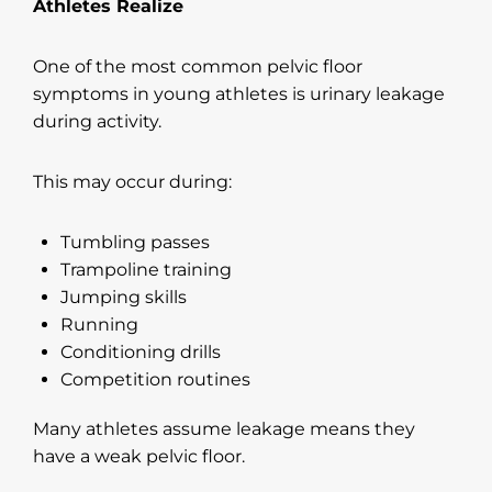
Athletes Realize
One of the most common pelvic floor
symptoms in young athletes is urinary leakage
during activity.
This may occur during:
Tumbling passes
Trampoline training
Jumping skills
Running
Conditioning drills
Competition routines
Many athletes assume leakage means they
have a weak pelvic floor.