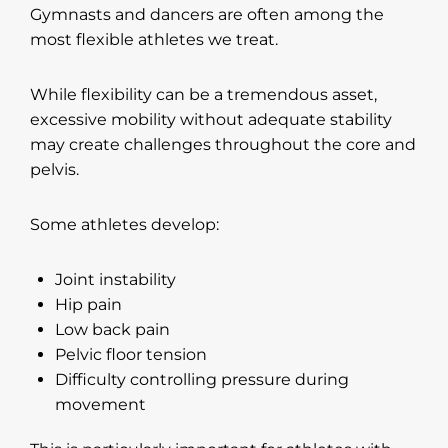
Gymnasts and dancers are often among the
most flexible athletes we treat.
While flexibility can be a tremendous asset,
excessive mobility without adequate stability
may create challenges throughout the core and
pelvis.
Some athletes develop:
Joint instability
Hip pain
Low back pain
Pelvic floor tension
Difficulty controlling pressure during
movement