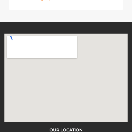
OUR LOCATION