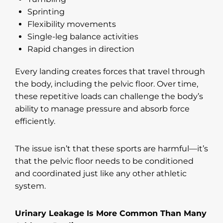
Sprinting
Flexibility movements
Single-leg balance activities
Rapid changes in direction
Every landing creates forces that travel through
the body, including the pelvic floor. Over time,
these repetitive loads can challenge the body’s
ability to manage pressure and absorb force
efficiently.
The issue isn’t that these sports are harmful—it’s
that the pelvic floor needs to be conditioned
and coordinated just like any other athletic
system.
Urinary Leakage Is More Common Than Many