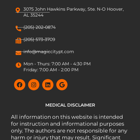
3075 John Hawkins Parkway, Ste. N-O Hoover,
AL 35244
(205) 202-0874
(205) 573-3709
info@magiccitypt.com
Mon - Thurs: 7:00 AM - 4:30 PM
Friday: 7:00 AM - 2:00 PM
MEDICAL DISCLAIMER
All information on this website is intended
for instruction and informational purposes
only. The authors are not responsible for any
harm or injury that may result. Significant