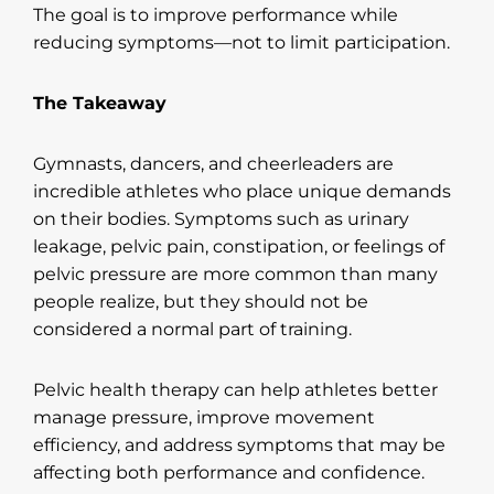
The goal is to improve performance while
reducing symptoms—not to limit participation.
The Takeaway
Gymnasts, dancers, and cheerleaders are
incredible athletes who place unique demands
on their bodies. Symptoms such as urinary
leakage, pelvic pain, constipation, or feelings of
pelvic pressure are more common than many
people realize, but they should not be
considered a normal part of training.
Pelvic health therapy can help athletes better
manage pressure, improve movement
efficiency, and address symptoms that may be
affecting both performance and confidence.