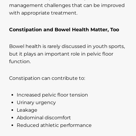
management challenges that can be improved
with appropriate treatment.
Constipation and Bowel Health Matter, Too
Bowel health is rarely discussed in youth sports,
but it plays an important role in pelvic floor
function.
Constipation can contribute to:
Increased pelvic floor tension
Urinary urgency
Leakage
Abdominal discomfort
Reduced athletic performance