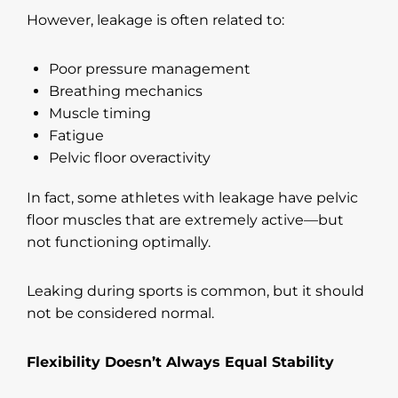
However, leakage is often related to:
Poor pressure management
Breathing mechanics
Muscle timing
Fatigue
Pelvic floor overactivity
In fact, some athletes with leakage have pelvic
floor muscles that are extremely active—but
not functioning optimally.
Leaking during sports is common, but it should
not be considered normal.
Flexibility Doesn’t Always Equal Stability