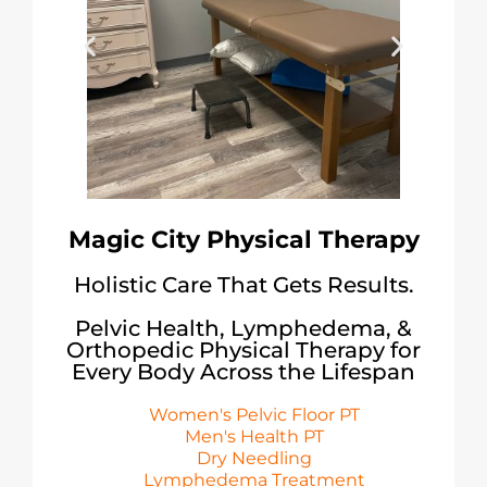
Magic City Physical Therapy
Holistic Care That Gets Results.
Pelvic Health, Lymphedema, &
Orthopedic Physical Therapy for
Every Body Across the Lifespan
Women's Pelvic Floor PT
Men's Health PT
Dry Needling
Lymphedema Treatment