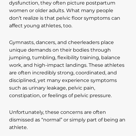
dysfunction, they often picture postpartum
women or older adults. What many people
don’t realize is that pelvic floor symptoms can
affect young athletes, too.
Gymnasts, dancers, and cheerleaders place
unique demands on their bodies through
jumping, tumbling, flexibility training, balance
work, and high-impact landings. These athletes
are often incredibly strong, coordinated, and
disciplined, yet many experience symptoms
such as urinary leakage, pelvic pain,
constipation, or feelings of pelvic pressure.
Unfortunately, these concerns are often
dismissed as “normal” or simply part of being an
athlete.