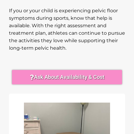
If you or your child is experiencing pelvic floor
symptoms during sports, know that help is
available. With the right assessment and
treatment plan, athletes can continue to pursue
the activities they love while supporting their
long-term pelvic health.
Ask About Availability & Cost