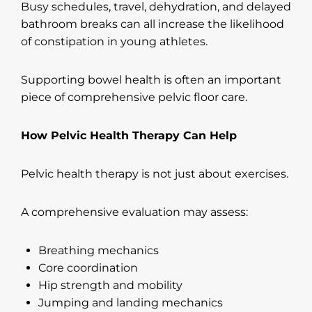
Busy schedules, travel, dehydration, and delayed
bathroom breaks can all increase the likelihood
of constipation in young athletes.
Supporting bowel health is often an important
piece of comprehensive pelvic floor care.
How Pelvic Health Therapy Can Help
Pelvic health therapy is not just about exercises.
A comprehensive evaluation may assess:
Breathing mechanics
Core coordination
Hip strength and mobility
Jumping and landing mechanics