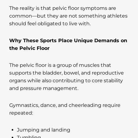
The reality is that pelvic floor symptoms are
common—but they are not something athletes
should feel obligated to live with.
Why These Sports Place Unique Demands on
the Pelvic Floor
The pelvic floor is a group of muscles that
supports the bladder, bowel, and reproductive
organs while also contributing to core stability
and pressure management.
Gymnastics, dance, and cheerleading require
repeated:
Jumping and landing
Tumbling