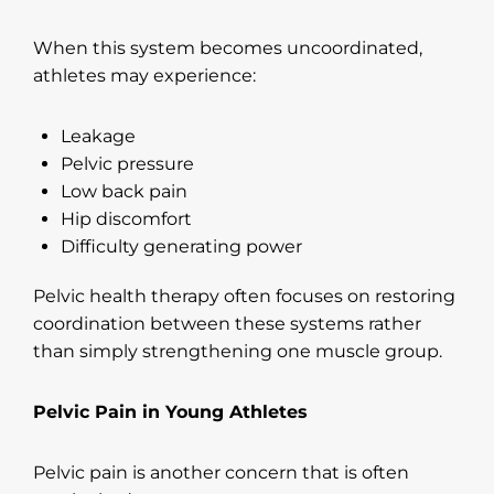
When this system becomes uncoordinated,
athletes may experience:
Leakage
Pelvic pressure
Low back pain
Hip discomfort
Difficulty generating power
Pelvic health therapy often focuses on restoring
coordination between these systems rather
than simply strengthening one muscle group.
Pelvic Pain in Young Athletes
Pelvic pain is another concern that is often