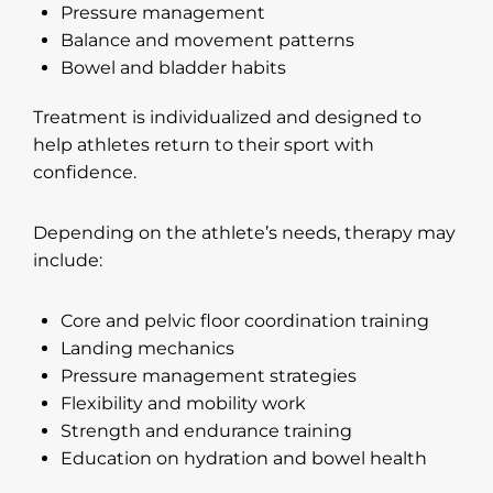
Pressure management
Balance and movement patterns
Bowel and bladder habits
Treatment is individualized and designed to
help athletes return to their sport with
confidence.
Depending on the athlete’s needs, therapy may
include:
Core and pelvic floor coordination training
Landing mechanics
Pressure management strategies
Flexibility and mobility work
Strength and endurance training
Education on hydration and bowel health