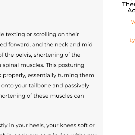
Ther
Ac
W
 texting or scrolling on their
L
nded forward, and the neck and mid
of the pelvis, shortening of the
 spinal muscles. This posturing
k properly, essentially turning them
e onto your tailbone and passively
shortening of these muscles can
ly in your heels, your knees soft or