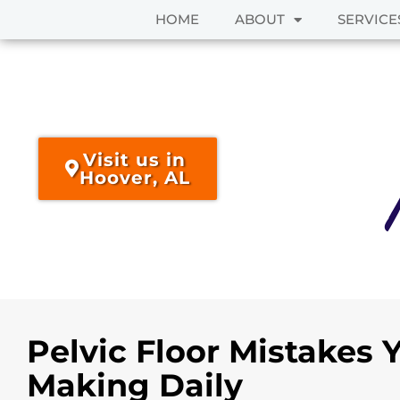
HOME
ABOUT
SERVICE
Skip
to
content
Visit us in
Hoover, AL
Pelvic Floor Mistakes 
Making Daily