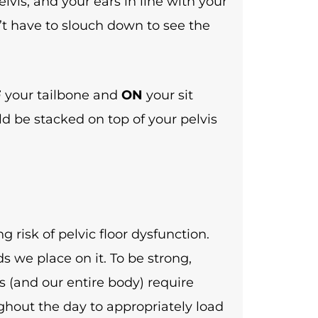
lvis, and your ears in line with your
’t have to slouch down to see the
F
your tailbone and
ON
your sit
ld be stacked on top of your pelvis
g risk of pelvic floor dysfunction.
 we place on it. To be strong,
s (and our entire body) require
hout the day to appropriately load