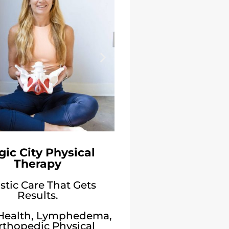
ic City Physical
Therapy
stic Care That Gets
Results.
 Health, Lymphedema,
rthopedic Physical