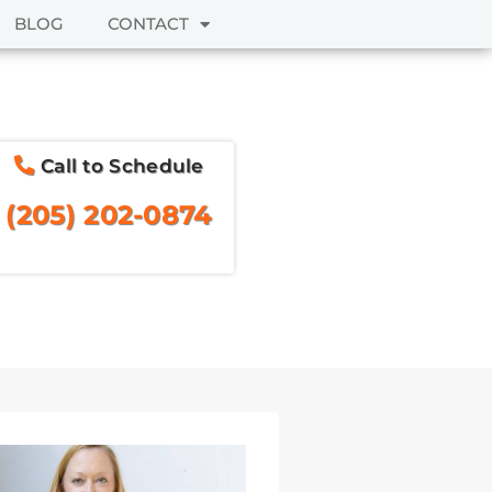
BLOG
CONTACT
Call to Schedule
(205) 202-0874