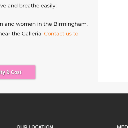
ve and breathe easily!
men and women in the Birmingham,
 near the Galleria.
Contact us to
ity & Cost
OUR LOCATION
MED