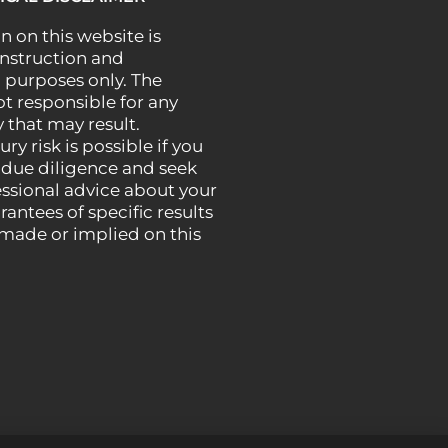
n on this website is
instruction and
 purposes only. The
ot responsible for any
 that may result.
ury risk is possible if you
 due diligence and seek
essional advice about your
rantees of specific results
 made or implied on this