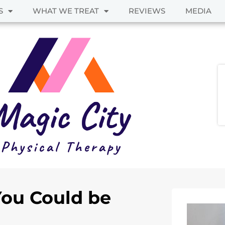
S
WHAT WE TREAT
REVIEWS
MEDIA
You Could be