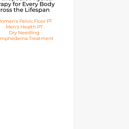
apy for Every Body
ross the Lifespan
omen's Pelvic Floor PT
Men's Health PT
Dry Needling
ymphedema Treatment