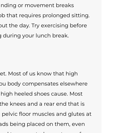
standing or movement breaks
ob that requires prolonged sitting.
ut the day. Try exercising before
g during your lunch break.
eet. Most of us know that high
 You body compensates elsewhere
t high heeled shoes cause. Most
the knees and a rear end that is
e pelvic floor muscles and glutes at
oads being placed on them, even