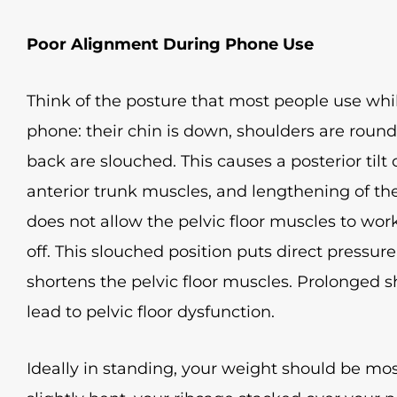
Poor Alignment During Phone Use
Think of the posture that most people use while
phone: their chin is down, shoulders are rou
back are slouched. This causes a posterior tilt 
anterior trunk muscles, and lengthening of the
does not allow the pelvic floor muscles to wor
off. This slouched position puts direct pressur
shortens the pelvic floor muscles. Prolonged 
lead to pelvic floor dysfunction.
Ideally in standing, your weight should be most