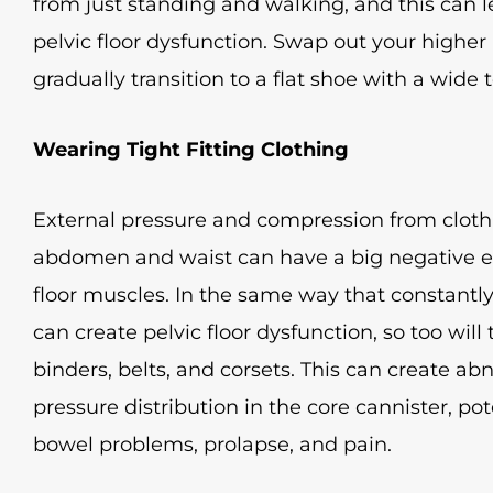
from just standing and walking, and this can
pelvic floor dysfunction. Swap out your higher
gradually transition to a flat shoe with a wide 
Wearing Tight Fitting Clothing
External pressure and compression from clothi
abdomen and waist can have a big negative eff
floor muscles. In the same way that constant
can create pelvic floor dysfunction, so too will 
binders, belts, and corsets. This can create a
pressure distribution in the core cannister, po
bowel problems, prolapse, and pain.