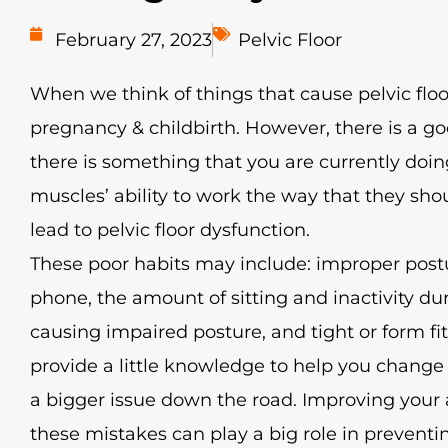
February 27, 2023
Pelvic Floor
When we think of things that cause pelvic floo
pregnancy & childbirth. However, there is a g
there is something that you are currently doing
muscles’ ability to work the way that they sho
lead to pelvic floor dysfunction.
These poor habits may include: improper post
phone, the amount of sitting and inactivity d
causing impaired posture, and tight or form fit
provide a little knowledge to help you change 
a bigger issue down the road. Improving you
these mistakes can play a big role in preventin