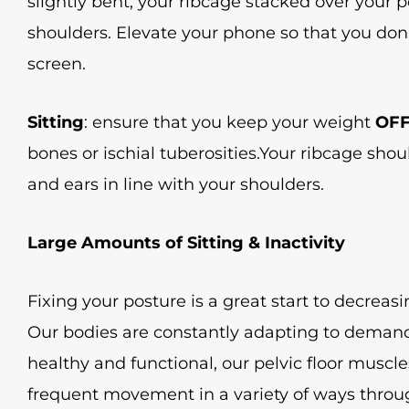
slightly bent, your ribcage stacked over your pe
shoulders. Elevate your phone so that you don
screen.
Sitting
: ensure that you keep your weight
OF
bones or ischial tuberosities.Your ribcage shou
and ears in line with your shoulders.
Large Amounts of Sitting & Inactivity
Fixing your posture is a great start to decreasin
Our bodies are constantly adapting to demands
healthy and functional, our pelvic floor muscle
frequent movement in a variety of ways throug