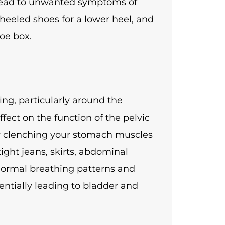
 lead to unwanted symptoms of
 heeled shoes for a lower heel, and
toe box.
ng, particularly around the
ect on the function of the pelvic
ly clenching your stomach muscles
tight jeans, skirts, abdominal
bnormal breathing patterns and
tentially leading to bladder and