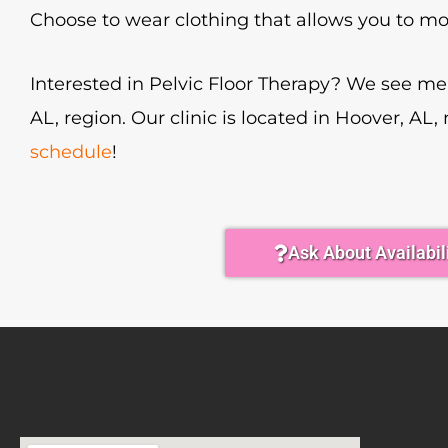
Choose to wear clothing that allows you to mo
Interested in Pelvic Floor Therapy? We see 
AL, region. Our clinic is located in Hoover, AL,
schedule
!
Ask About Availabil