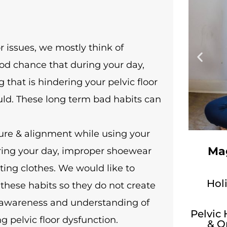
r issues, we mostly think of
ood chance that during your day,
 that is hindering your pelvic floor
uld. These long term bad habits can
ure & alignment while using your
Mag
uring your day, improper shoewear
ting clothes. We would like to
Holi
these habits so they do not create
r awareness and understanding of
Pelvic
g pelvic floor dysfunction.
& O