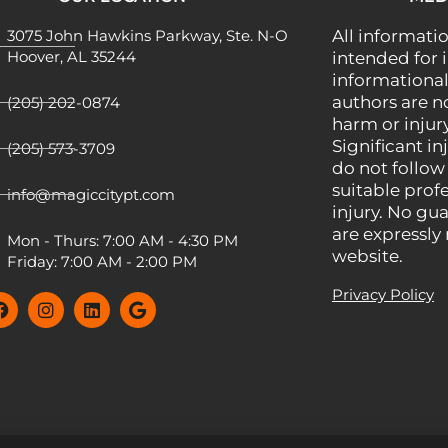
3075 John Hawkins Parkway, Ste. N-O
All informatio
Hoover, AL 35244
intended for 
informational
authors are n
(205) 202-0874
harm or injury
Significant inj
(205) 573-3709
do not follow
suitable prof
info@magiccitypt.com
injury. No gua
are expressly
Mon - Thurs: 7:00 AM - 4:30 PM
website.
Friday: 7:00 AM - 2:00 PM
Privacy Policy