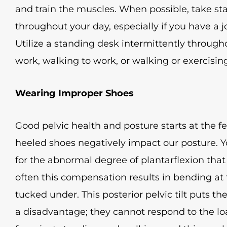
and train the muscles. When possible, take 
throughout your day, especially if you have a j
Utilize a standing desk intermittently througho
work, walking to work, or walking or exercisin
Wearing Improper Shoes
Good pelvic health and posture starts at the f
heeled shoes negatively impact our posture.
for the abnormal degree of plantarflexion tha
often this compensation results in bending at 
tucked under. This posterior pelvic tilt puts th
a disadvantage; they cannot respond to the l