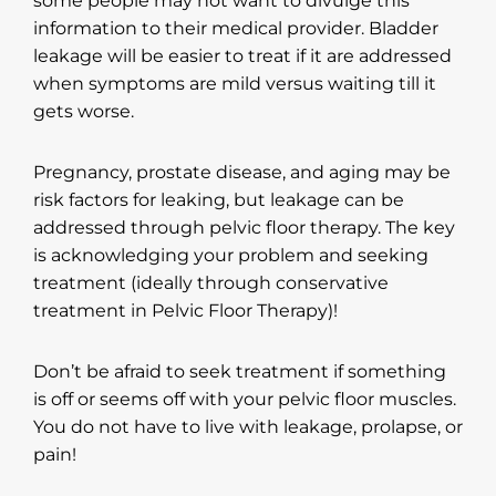
some people may not want to divulge this
information to their medical provider. Bladder
leakage will be easier to treat if it are addressed
when symptoms are mild versus waiting till it
gets worse.
Pregnancy, prostate disease, and aging may be
risk factors for leaking, but leakage can be
addressed through pelvic floor therapy. The key
is acknowledging your problem and seeking
treatment (ideally through conservative
treatment in Pelvic Floor Therapy)!
Don’t be afraid to seek treatment if something
is off or seems off with your pelvic floor muscles.
You do not have to live with leakage, prolapse, or
pain!