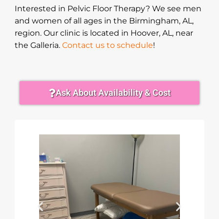
Interested in Pelvic Floor Therapy? We see men
and women of all ages in the Birmingham, AL,
region. Our clinic is located in Hoover, AL, near
the Galleria.
Contact us to schedule
!
Ask About Availability & Cost