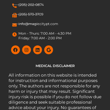
(205) 202-0874
(205) 573-3709
info@magiccitypt.com
Mon - Thurs: 7:00 AM - 4:30 PM
Friday: 7:00 AM - 2:00 PM
MEDICAL DISCLAIMER
All information on this website is intended
for instruction and informational purposes
only. The authors are not responsible for any
harm or injury that may result. Significant
injury risk is possible if you do not follow due
diligence and seek suitable professional
advice about your injury. No guarantees of