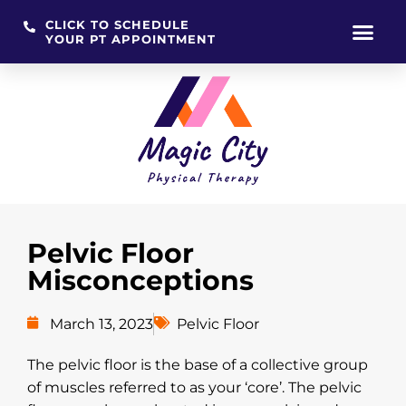
CLICK TO SCHEDULE
YOUR PT APPOINTMENT
Skip
to
content
Pelvic Floor
Misconceptions
March 13, 2023
Pelvic Floor
The pelvic floor is the base of a collective group
of muscles referred to as your ‘core’. The pelvic