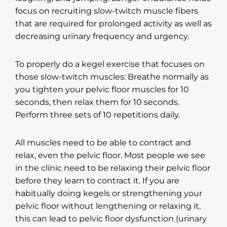
focus on recruiting slow-twitch muscle fibers
that are required for prolonged activity as well as
decreasing urinary frequency and urgency.
To properly do a kegel exercise that focuses on
those slow-twitch muscles: Breathe normally as
you tighten your pelvic floor muscles for 10
seconds, then relax them for 10 seconds.
Perform three sets of 10 repetitions daily.
All muscles need to be able to contract and
relax, even the pelvic floor. Most people we see
in the clinic need to be relaxing their pelvic floor
before they learn to contract it. If you are
habitually doing kegels or strengthening your
pelvic floor without lengthening or relaxing it,
this can lead to pelvic floor dysfunction (urinary