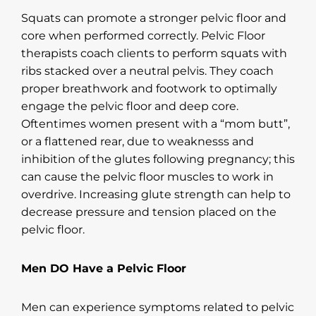
Squats can promote a stronger pelvic floor and
core when performed correctly. Pelvic Floor
therapists coach clients to perform squats with
ribs stacked over a neutral pelvis. They coach
proper breathwork and footwork to optimally
engage the pelvic floor and deep core.
Oftentimes women present with a “mom butt”,
or a flattened rear, due to weaknesss and
inhibition of the glutes following pregnancy; this
can cause the pelvic floor muscles to work in
overdrive. Increasing glute strength can help to
decrease pressure and tension placed on the
pelvic floor.
Men DO Have a Pelvic Floor
Men can experience symptoms related to pelvic