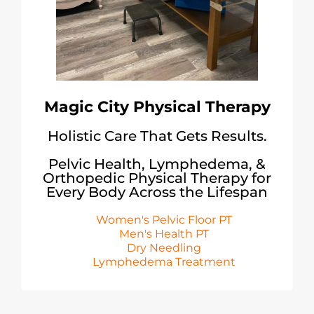
Magic City Physical Therapy
Holistic Care That Gets Results.
Pelvic Health, Lymphedema, &
Orthopedic Physical Therapy for
Every Body Across the Lifespan
Women's Pelvic Floor PT
Men's Health PT
Dry Needling
Lymphedema Treatment