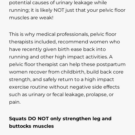
potential causes of urinary leakage while
running; it is likely NOT just that your pelvic floor
muscles are weak!
This is why medical professionals, pelvic floor
therapists included, recommend women who
have recently given birth ease back into
running and other high impact activities. A
pelvic floor therapist can help these postpartum
women recover from childbirth, build back core
strength, and safely return to a high impact
exercise routine without negative side effects
such as urinary or fecal leakage, prolapse, or
pain.
Squats DO NOT only strengthen leg and
buttocks muscles