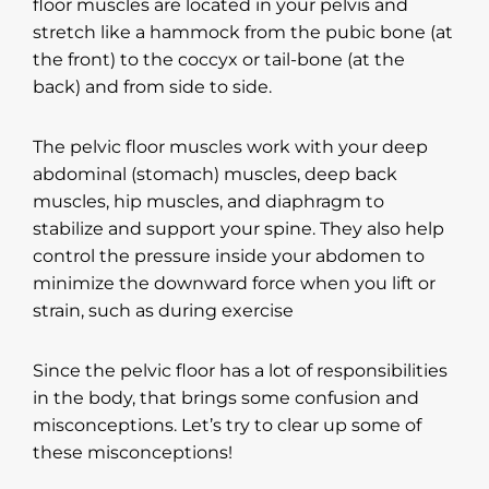
floor muscles are located in your pelvis and
stretch like a hammock from the pubic bone (at
the front) to the coccyx or tail-bone (at the
back) and from side to side.
The pelvic floor muscles work with your deep
abdominal (stomach) muscles, deep back
muscles, hip muscles, and diaphragm to
stabilize and support your spine. They also help
control the pressure inside your abdomen to
minimize the downward force when you lift or
strain, such as during exercise
Since the pelvic floor has a lot of responsibilities
in the body, that brings some confusion and
misconceptions. Let’s try to clear up some of
these misconceptions!