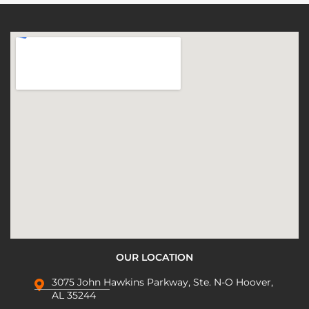
OUR LOCATION
3075 John Hawkins Parkway, Ste. N-O Hoover,
AL 35244