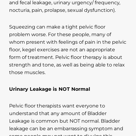
and fecal leakage, urinary urgency/ frequency,
nocturia, pain, prolapse, sexual dysfunction).
Squeezing can make a tight pelvic floor
problem worse. For these people, many of
whom present with feelings of pain in the pelvic
floor, kegel exercises are not an appropriate
form of treatment. Pelvic floor therapy is about
strength and tone, as well as being able to relax
those muscles.
Urinary Leakage is NOT Normal
Pelvic floor therapists want everyone to
understand that any amount of Bladder
Leakage is common but NOT normal. Bladder
leakage can be an embarrassing symptom and