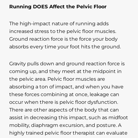
Running DOES Affect the Pelvic Floor
The high-impact nature of running adds
increased stress to the pelvic floor muscles.
Ground reaction force is the force your body
absorbs every time your foot hits the ground.
Gravity pulls down and ground reaction force is
coming up, and they meet at the midpoint in
the pelvic area. Pelvic floor muscles are
absorbing a ton of impact, and when you have
these forces combining at once, leakage can
occur when there is pelvic floor dysfunction.
There are other aspects of the body that can
assist in decreasing this impact, such as midfoot
mobility, diaphragm excursion, and posture. A
highly trained pelvic floor therapist can evaluate