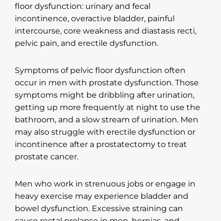
floor dysfunction: urinary and fecal
incontinence, overactive bladder, painful
intercourse, core weakness and diastasis recti,
pelvic pain, and erectile dysfunction.
Symptoms of pelvic floor dysfunction often
occur in men with prostate dysfunction. Those
symptoms might be dribbling after urination,
getting up more frequently at night to use the
bathroom, and a slow stream of urination. Men
may also struggle with erectile dysfunction or
incontinence after a prostatectomy to treat
prostate cancer.
Men who work in strenuous jobs or engage in
heavy exercise may experience bladder and
bowel dysfunction. Excessive straining can
cause rectal prolapse in men, hernias, and