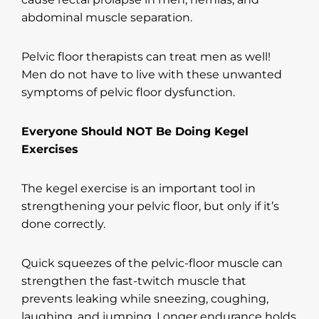
abdominal muscle separation.
Pelvic floor therapists can treat men as well!
Men do not have to live with these unwanted
symptoms of pelvic floor dysfunction.
Everyone Should NOT Be Doing Kegel
Exercises
The kegel exercise is an important tool in
strengthening your pelvic floor, but only if it’s
done correctly.
Quick squeezes of the pelvic-floor muscle can
strengthen the fast-twitch muscle that
prevents leaking while sneezing, coughing,
laughing, and jumping. Longer endurance holds