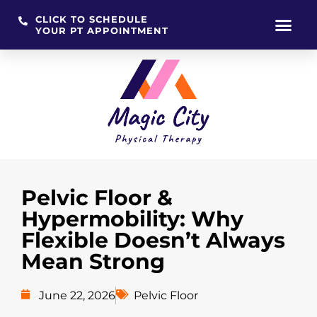
CLICK TO SCHEDULE
YOUR PT APPOINTMENT
Skip
to
content
Pelvic Floor &
Hypermobility: Why
Flexible Doesn’t Always
Mean Strong
June 22, 2026
Pelvic Floor