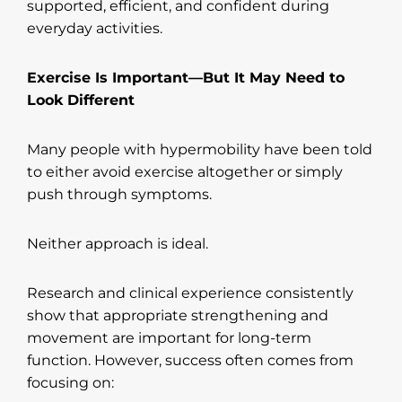
supported, efficient, and confident during
everyday activities.
Exercise Is Important—But It May Need to
Look Different
Many people with hypermobility have been told
to either avoid exercise altogether or simply
push through symptoms.
Neither approach is ideal.
Research and clinical experience consistently
show that appropriate strengthening and
movement are important for long-term
function. However, success often comes from
focusing on: