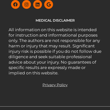
MEDICAL DISCLAIMER
All information on this website is intended
for instruction and informational purposes
only. The authors are not responsible for any
harm or injury that may result. Significant
injury risk is possible if you do not follow due
diligence and seek suitable professional
advice about your injury. No guarantees of
specific results are expressly made or
implied on this website.
Privacy Policy