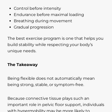
Control before intensity
Endurance before maximal loading
Breathing during movement
Gradual progression
The best exercise program is one that helps you
build stability while respecting your body’s
unique needs.
The Takeaway
Being flexible does not automatically mean
being strong, stable, or symptom-free.
Because connective tissue plays such an
important role in pelvic floor support, individuals
with hypermobility may be more likely to