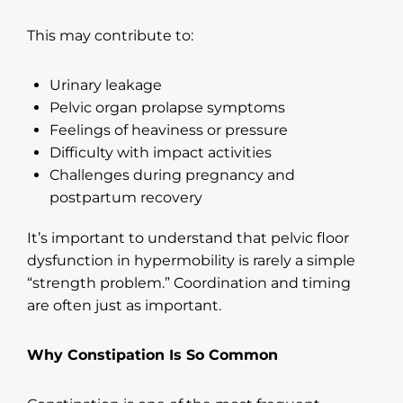
This may contribute to:
Urinary leakage
Pelvic organ prolapse symptoms
Feelings of heaviness or pressure
Difficulty with impact activities
Challenges during pregnancy and
postpartum recovery
It’s important to understand that pelvic floor
dysfunction in hypermobility is rarely a simple
“strength problem.” Coordination and timing
are often just as important.
Why Constipation Is So Common