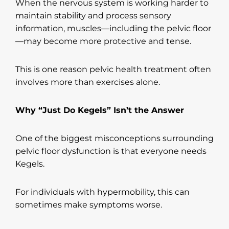
When the nervous system is working harder to
maintain stability and process sensory
information, muscles—including the pelvic floor
—may become more protective and tense.
This is one reason pelvic health treatment often
involves more than exercises alone.
Why “Just Do Kegels” Isn’t the Answer
One of the biggest misconceptions surrounding
pelvic floor dysfunction is that everyone needs
Kegels.
For individuals with hypermobility, this can
sometimes make symptoms worse.