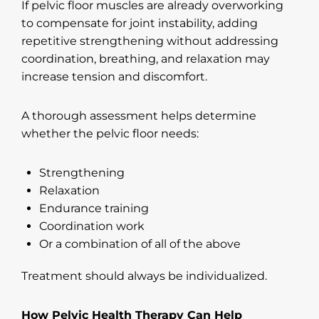
If pelvic floor muscles are already overworking
to compensate for joint instability, adding
repetitive strengthening without addressing
coordination, breathing, and relaxation may
increase tension and discomfort.
A thorough assessment helps determine
whether the pelvic floor needs:
Strengthening
Relaxation
Endurance training
Coordination work
Or a combination of all of the above
Treatment should always be individualized.
How Pelvic Health Therapy Can Help