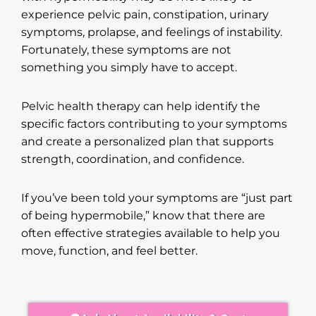
experience pelvic pain, constipation, urinary
symptoms, prolapse, and feelings of instability.
Fortunately, these symptoms are not
something you simply have to accept.
Pelvic health therapy can help identify the
specific factors contributing to your symptoms
and create a personalized plan that supports
strength, coordination, and confidence.
If you’ve been told your symptoms are “just part
of being hypermobile,” know that there are
often effective strategies available to help you
move, function, and feel better.