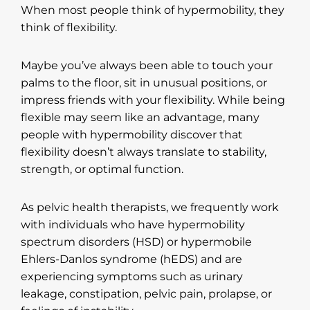
When most people think of hypermobility, they
think of flexibility.
Maybe you’ve always been able to touch your
palms to the floor, sit in unusual positions, or
impress friends with your flexibility. While being
flexible may seem like an advantage, many
people with hypermobility discover that
flexibility doesn’t always translate to stability,
strength, or optimal function.
As pelvic health therapists, we frequently work
with individuals who have hypermobility
spectrum disorders (HSD) or hypermobile
Ehlers-Danlos syndrome (hEDS) and are
experiencing symptoms such as urinary
leakage, constipation, pelvic pain, prolapse, or