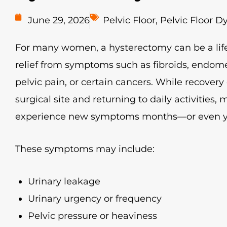
June 29, 2026
Pelvic Floor
,
Pelvic Floor D
For many women, a hysterectomy can be a lif
relief from symptoms such as fibroids, endome
pelvic pain, or certain cancers. While recovery
surgical site and returning to daily activities
experience new symptoms months—or even ye
These symptoms may include:
Urinary leakage
Urinary urgency or frequency
Pelvic pressure or heaviness