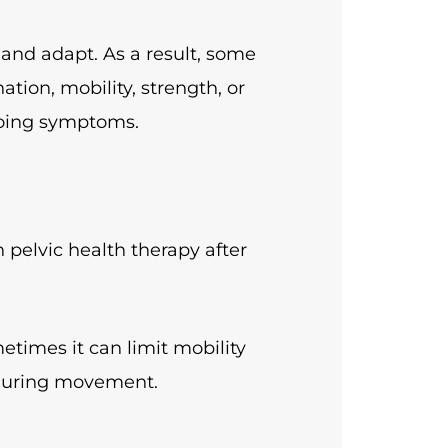
and adapt. As a result, some
tion, mobility, strength, or
oing symptoms.
pelvic health therapy after
metimes it can limit mobility
 during movement.