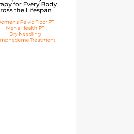
apy for Every Body
ross the Lifespan
omen's Pelvic Floor PT
Men's Health PT
Dry Needling
ymphedema Treatment