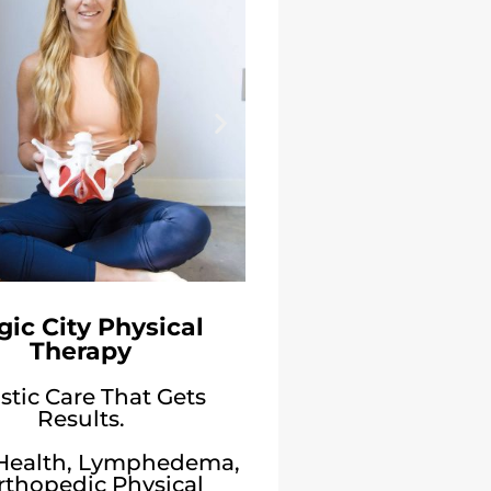
ic City Physical
Therapy
stic Care That Gets
Results.
 Health, Lymphedema,
rthopedic Physical