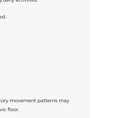
ed.
satory movement patterns may
ic floor.