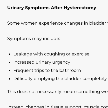
Urinary Symptoms After Hysterectomy
Some women experience changes in bladder fu
Symptoms may include:
Leakage with coughing or exercise
Increased urinary urgency
Frequent trips to the bathroom
Difficulty emptying the bladder completely
This does not necessarily mean something we
Instead, changes in tissue support, muscle co