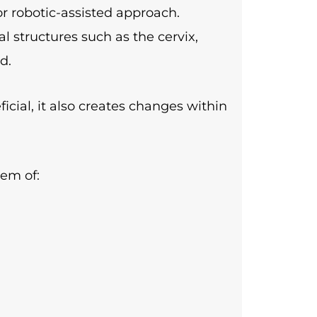
r robotic-assisted approach.
l structures such as the cervix,
d.
icial, it also creates changes within
tem of: