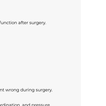
nction after surgery.
nt wrong during surgery.
ordination, and pressure