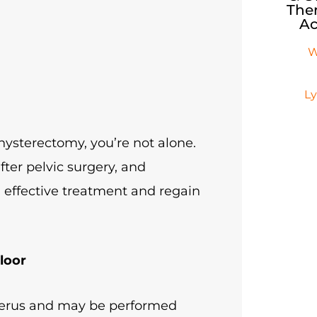
Ther
Ac
W
L
 hysterectomy, you’re not alone.
fter pelvic surgery, and
 effective treatment and regain
loor
uterus and may be performed