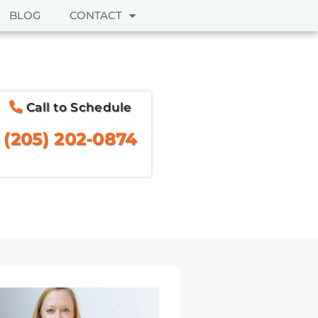
BLOG
CONTACT
Call to Schedule
(205) 202-0874