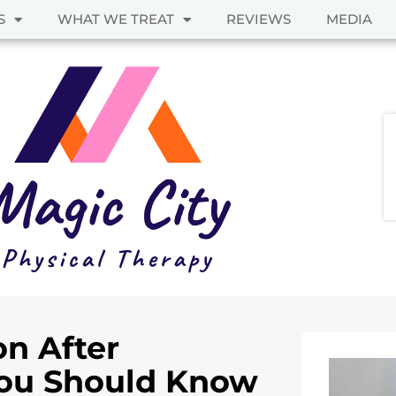
S
WHAT WE TREAT
REVIEWS
MEDIA
on After
ou Should Know