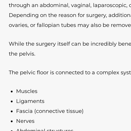
through an abdominal, vaginal, laparoscopic, o
Depending on the reason for surgery, additiona
ovaries, or fallopian tubes may also be remove
While the surgery itself can be incredibly benef
the pelvis.
The pelvic floor is connected to a complex sys
Muscles
Ligaments
Fascia (connective tissue)
Nerves
Abdominal structures