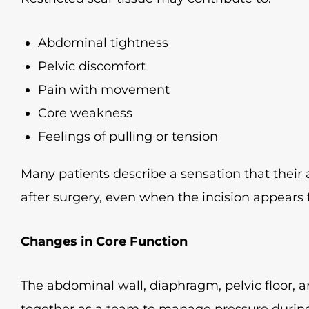
Abdominal tightness
Pelvic discomfort
Pain with movement
Core weakness
Feelings of pulling or tension
Many patients describe a sensation that the
after surgery, even when the incision appears f
Changes in Core Function
The abdominal wall, diaphragm, pelvic floor,
together as a team to manage pressure during d