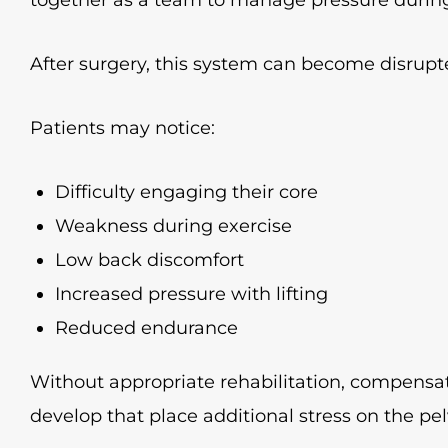
After surgery, this system can become disrupt
Patients may notice:
Difficulty engaging their core
Weakness during exercise
Low back discomfort
Increased pressure with lifting
Reduced endurance
Without appropriate rehabilitation, compen
develop that place additional stress on the pelv