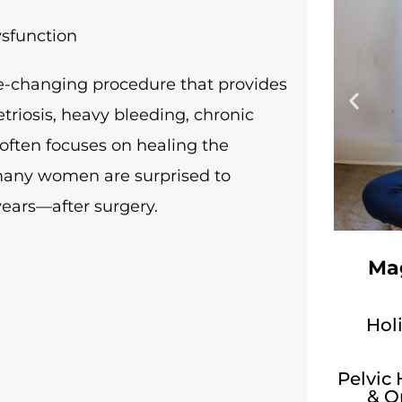
ysfunction
e-changing procedure that provides
triosis, heavy bleeding, chronic
 often focuses on healing the
, many women are surprised to
ars—after surgery.
Mag
Holi
Pelvic
& O