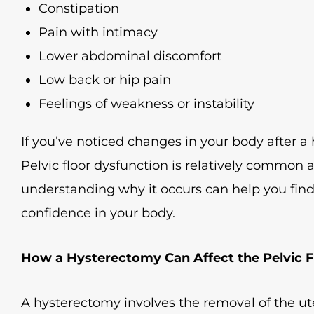
Constipation
Pain with intimacy
Lower abdominal discomfort
Low back or hip pain
Feelings of weakness or instability
If you’ve noticed changes in your body after a
Pelvic floor dysfunction is relatively common a
understanding why it occurs can help you find
confidence in your body.
How a Hysterectomy Can Affect the Pelvic F
A hysterectomy involves the removal of the 