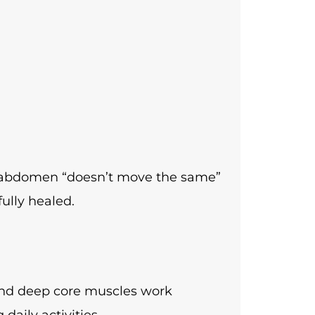
ir abdomen “doesn’t move the same”
ully healed.
 and deep core muscles work
aily activities.