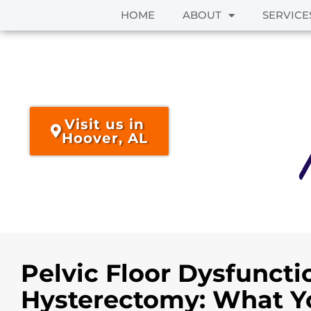
HOME
ABOUT
SERVICE
Skip
to
content
Visit us in
Hoover, AL
Pelvic Floor Dysfuncti
Hysterectomy: What Y