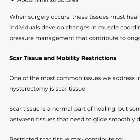
When surgery occurs, these tissues must heal 
individuals develop changes in muscle coordina
pressure management that contribute to ong
Scar Tissue and Mobility Restrictions
One of the most common issues we address in 
hysterectomy is scar tissue.
Scar tissue is a normal part of healing, but so
between tissues that need to glide smoothly
Restricted scar tissue may contribute to: