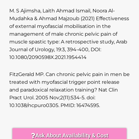
M. S Ajimsha, Laith Ahmad Ismail, Noora Al-
Mudahka & Ahmad Majzoub (2021) Effectiveness
of external myofascial mobilisation in the
management of male chronic pelvic pain of
muscle spastic type: A retrospective study, Arab
Journal of Urology, 19:3, 394-400, DOI:
10.1080/2090598X.2021.1954414
FitzGerald MP. Can chronic pelvic pain in men be
treated with myofascial trigger point release
and paradoxical relaxation training? Nat Clin
Pract Urol. 2005 Nov;2(11):534-5. doi:
10.1038/ncpuro0305. PMID: 16474595.
Ask About Availability & Cost