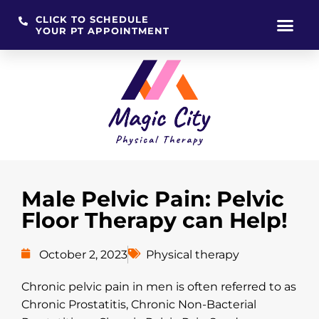
CLICK TO SCHEDULE
YOUR PT APPOINTMENT
Skip
to
content
Male Pelvic Pain: Pelvic
Floor Therapy can Help!
October 2, 2023
Physical therapy
Chronic pelvic pain in men is often referred to as
Chronic Prostatitis, Chronic Non-Bacterial