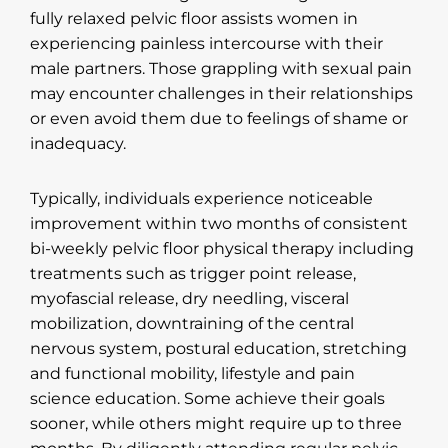
fully relaxed pelvic floor assists women in
experiencing painless intercourse with their
male partners. Those grappling with sexual pain
may encounter challenges in their relationships
or even avoid them due to feelings of shame or
inadequacy.
Typically, individuals experience noticeable
improvement within two months of consistent
bi-weekly pelvic floor physical therapy including
treatments such as trigger point release,
myofascial release, dry needling, visceral
mobilization, downtraining of the central
nervous system, postural education, stretching
and functional mobility, lifestyle and pain
science education. Some achieve their goals
sooner, while others might require up to three