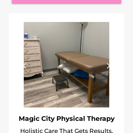
Magic City Physical Therapy
Holistic Care That Gets Results.