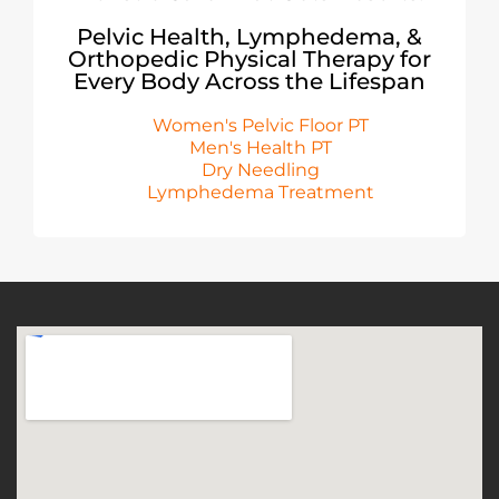
Pelvic Health, Lymphedema, &
Orthopedic Physical Therapy for
Every Body Across the Lifespan
Women's Pelvic Floor PT
Men's Health PT
Dry Needling
Lymphedema Treatment