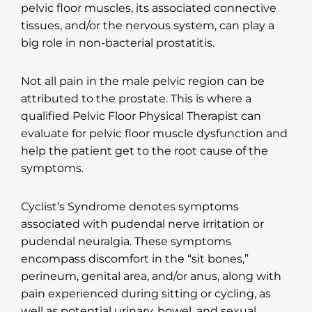
pelvic floor muscles, its associated connective
tissues, and/or the nervous system, can play a
big role in non-bacterial prostatitis.
Not all pain in the male pelvic region can be
attributed to the prostate. This is where a
qualified Pelvic Floor Physical Therapist can
evaluate for pelvic floor muscle dysfunction and
help the patient get to the root cause of the
symptoms.
Cyclist’s Syndrome denotes symptoms
associated with pudendal nerve irritation or
pudendal neuralgia. These symptoms
encompass discomfort in the “sit bones,”
perineum, genital area, and/or anus, along with
pain experienced during sitting or cycling, as
well as potential urinary, bowel, and sexual