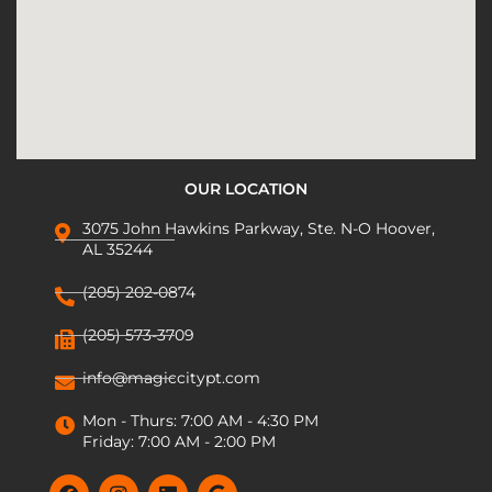
OUR LOCATION
3075 John Hawkins Parkway, Ste. N-O Hoover,
AL 35244
(205) 202-0874
(205) 573-3709
info@magiccitypt.com
Mon - Thurs: 7:00 AM - 4:30 PM
Friday: 7:00 AM - 2:00 PM