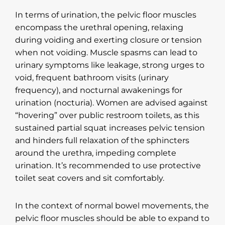
In terms of urination, the pelvic floor muscles
encompass the urethral opening, relaxing
during voiding and exerting closure or tension
when not voiding. Muscle spasms can lead to
urinary symptoms like leakage, strong urges to
void, frequent bathroom visits (urinary
frequency), and nocturnal awakenings for
urination (nocturia). Women are advised against
“hovering” over public restroom toilets, as this
sustained partial squat increases pelvic tension
and hinders full relaxation of the sphincters
around the urethra, impeding complete
urination. It’s recommended to use protective
toilet seat covers and sit comfortably.
In the context of normal bowel movements, the
pelvic floor muscles should be able to expand to