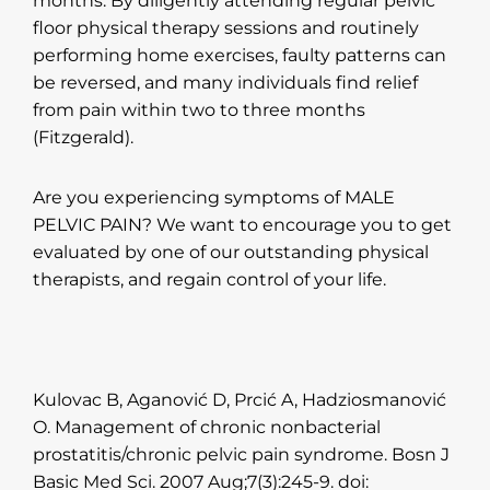
months. By diligently attending regular pelvic
floor physical therapy sessions and routinely
performing home exercises, faulty patterns can
be reversed, and many individuals find relief
from pain within two to three months
(Fitzgerald).
Are you experiencing symptoms of MALE
PELVIC PAIN? We want to encourage you to get
evaluated by one of our outstanding physical
therapists, and regain control of your life.
Kulovac B, Aganović D, Prcić A, Hadziosmanović
O. Management of chronic nonbacterial
prostatitis/chronic pelvic pain syndrome. Bosn J
Basic Med Sci. 2007 Aug;7(3):245-9. doi: