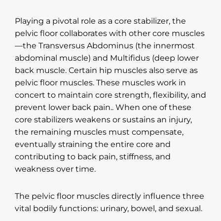
Playing a pivotal role as a core stabilizer, the
pelvic floor collaborates with other core muscles
—the Transversus Abdominus (the innermost
abdominal muscle) and Multifidus (deep lower
back muscle. Certain hip muscles also serve as
pelvic floor muscles. These muscles work in
concert to maintain core strength, flexibility, and
prevent lower back pain.. When one of these
core stabilizers weakens or sustains an injury,
the remaining muscles must compensate,
eventually straining the entire core and
contributing to back pain, stiffness, and
weakness over time.
The pelvic floor muscles directly influence three
vital bodily functions: urinary, bowel, and sexual.