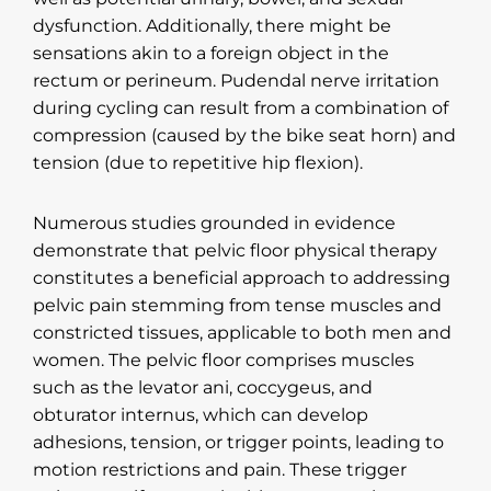
dysfunction. Additionally, there might be
sensations akin to a foreign object in the
rectum or perineum. Pudendal nerve irritation
during cycling can result from a combination of
compression (caused by the bike seat horn) and
tension (due to repetitive hip flexion).
Numerous studies grounded in evidence
demonstrate that pelvic floor physical therapy
constitutes a beneficial approach to addressing
pelvic pain stemming from tense muscles and
constricted tissues, applicable to both men and
women. The pelvic floor comprises muscles
such as the levator ani, coccygeus, and
obturator internus, which can develop
adhesions, tension, or trigger points, leading to
motion restrictions and pain. These trigger