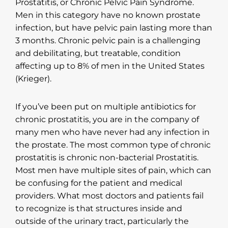
Prostatitis, or Chronic Pelvic Pain Syndrome.
Men in this category have no known prostate
infection, but have pelvic pain lasting more than
3 months. Chronic pelvic pain is a challenging
and debilitating, but treatable, condition
affecting up to 8% of men in the United States
(Krieger).
If you’ve been put on multiple antibiotics for
chronic prostatitis, you are in the company of
many men who have never had any infection in
the prostate. The most common type of chronic
prostatitis is chronic non-bacterial Prostatitis.
Most men have multiple sites of pain, which can
be confusing for the patient and medical
providers. What most doctors and patients fail
to recognize is that structures inside and
outside of the urinary tract, particularly the