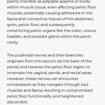
points manifest as palpable spasms or knots
within muscle tissue, even affecting pelvic floor
muscles, potentially causing adhesions in the
fascia and connective tissues of the abdomen,
groin, pelvic floor, and subsequently
constricting pelvic organs like the colon, uterus,
bladder, and prostate gland within the pelvic
cavity.
The pudendal nerves and their branches
originate from the sacrum (at the back of the
pelvis) and traverse the pelvic floor region to
innervate the vaginal, penile, and rectal areas.
However, these nerves can encounter
compression as they navigate through taut
muscles and fascia, resulting in compromised
pelvic floor functionality and heightened
discomfort.