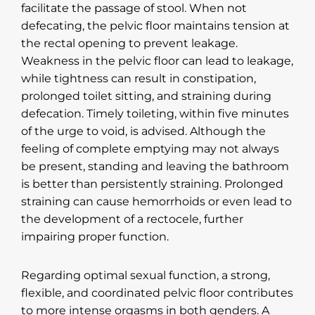
facilitate the passage of stool. When not
defecating, the pelvic floor maintains tension at
the rectal opening to prevent leakage.
Weakness in the pelvic floor can lead to leakage,
while tightness can result in constipation,
prolonged toilet sitting, and straining during
defecation. Timely toileting, within five minutes
of the urge to void, is advised. Although the
feeling of complete emptying may not always
be present, standing and leaving the bathroom
is better than persistently straining. Prolonged
straining can cause hemorrhoids or even lead to
the development of a rectocele, further
impairing proper function.
Regarding optimal sexual function, a strong,
flexible, and coordinated pelvic floor contributes
to more intense orgasms in both genders. A