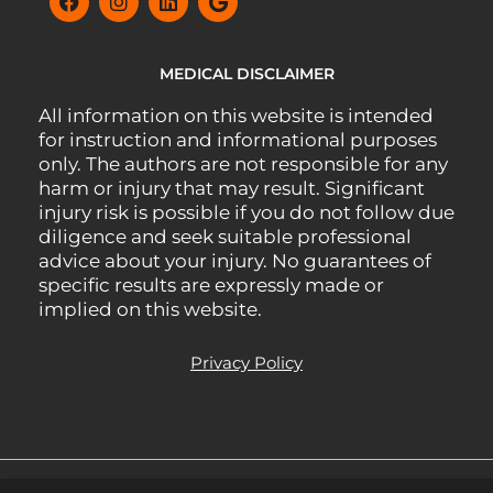
MEDICAL DISCLAIMER
All information on this website is intended
for instruction and informational purposes
only. The authors are not responsible for any
harm or injury that may result. Significant
injury risk is possible if you do not follow due
diligence and seek suitable professional
advice about your injury. No guarantees of
specific results are expressly made or
implied on this website.
Privacy Policy
All Rights Reserved.