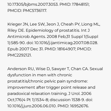
10.17305/bjbms.2007.3053. PMID: 17848151;
PMCID: PMC5736117.
Krieger JN, Lee SW, Jeon J, Cheah PY, Liong ML,
Riley DE. Epidemiology of prostatitis. Int J
Antimicrob Agents. 2008 Feb;31 Suppl 1(Suppl
1):S85-90. doi: 10.1016/j.ijantimicag.2007.08.028.
Epub 2007 Dec 31. PMID: 18164907; PMCID:
PMC2292121.
Anderson RU, Wise D, Sawyer T, Chan CA. Sexual
dysfunction in men with chronic
prostatitis/chronic pelvic pain syndrome:
improvement after trigger point release and
paradoxical relaxation training. J Urol. 2006
Oct;176(4 Pt 1):1534-8; discussion 1538-9. doi:
10.1016/j.juro.2006.06.010. PMID: 16952676.