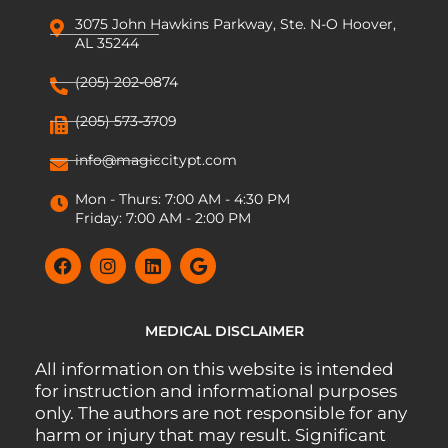
3075 John Hawkins Parkway, Ste. N-O Hoover,
AL 35244
(205) 202-0874
(205) 573-3709
info@magiccitypt.com
Mon - Thurs: 7:00 AM - 4:30 PM
Friday: 7:00 AM - 2:00 PM
MEDICAL DISCLAIMER
All information on this website is intended
for instruction and informational purposes
only. The authors are not responsible for any
harm or injury that may result. Significant