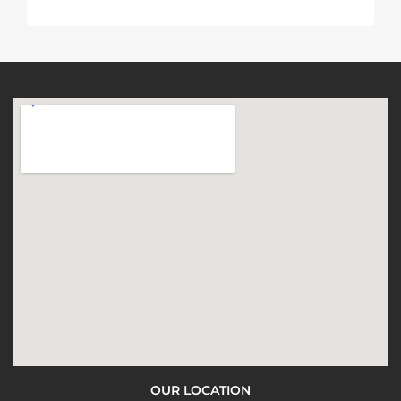
OUR LOCATION