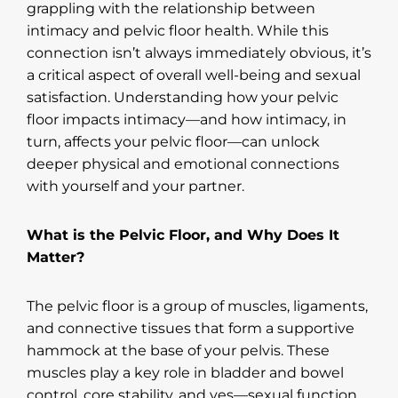
grappling with the relationship between
intimacy and pelvic floor health. While this
connection isn’t always immediately obvious, it’s
a critical aspect of overall well-being and sexual
satisfaction. Understanding how your pelvic
floor impacts intimacy—and how intimacy, in
turn, affects your pelvic floor—can unlock
deeper physical and emotional connections
with yourself and your partner.
What is the Pelvic Floor, and Why Does It
Matter?
The pelvic floor is a group of muscles, ligaments,
and connective tissues that form a supportive
hammock at the base of your pelvis. These
muscles play a key role in bladder and bowel
control, core stability, and yes—sexual function.