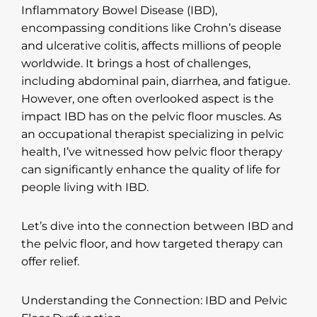
Inflammatory Bowel Disease (IBD),
encompassing conditions like Crohn’s disease
and ulcerative colitis, affects millions of people
worldwide. It brings a host of challenges,
including abdominal pain, diarrhea, and fatigue.
However, one often overlooked aspect is the
impact IBD has on the pelvic floor muscles. As
an occupational therapist specializing in pelvic
health, I’ve witnessed how pelvic floor therapy
can significantly enhance the quality of life for
people living with IBD.
Let’s dive into the connection between IBD and
the pelvic floor, and how targeted therapy can
offer relief.
Understanding the Connection: IBD and Pelvic