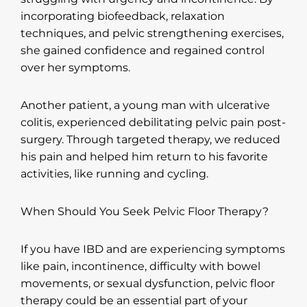
incorporating biofeedback, relaxation
techniques, and pelvic strengthening exercises,
she gained confidence and regained control
over her symptoms.
Another patient, a young man with ulcerative
colitis, experienced debilitating pelvic pain post-
surgery. Through targeted therapy, we reduced
his pain and helped him return to his favorite
activities, like running and cycling.
When Should You Seek Pelvic Floor Therapy?
If you have IBD and are experiencing symptoms
like pain, incontinence, difficulty with bowel
movements, or sexual dysfunction, pelvic floor
therapy could be an essential part of your