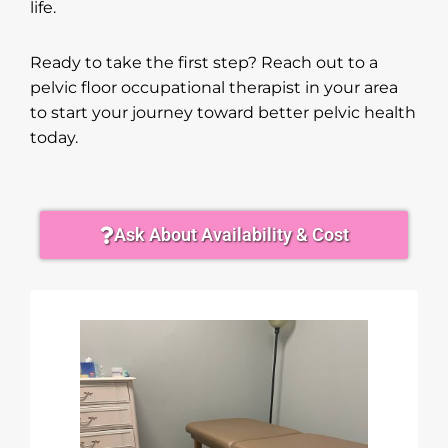
life.
Ready to take the first step? Reach out to a
pelvic floor occupational therapist in your area
to start your journey toward better pelvic health
today.
Ask About Availability & Cost