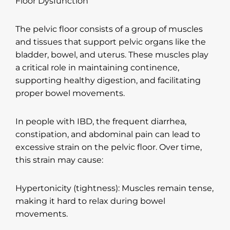
Floor Dysfunction
The pelvic floor consists of a group of muscles
and tissues that support pelvic organs like the
bladder, bowel, and uterus. These muscles play
a critical role in maintaining continence,
supporting healthy digestion, and facilitating
proper bowel movements.
In people with IBD, the frequent diarrhea,
constipation, and abdominal pain can lead to
excessive strain on the pelvic floor. Over time,
this strain may cause:
Hypertonicity (tightness): Muscles remain tense,
making it hard to relax during bowel
movements.