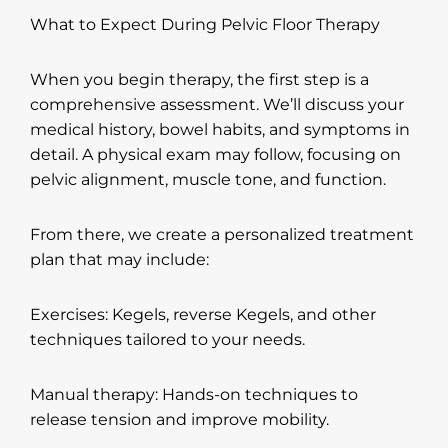
What to Expect During Pelvic Floor Therapy
When you begin therapy, the first step is a
comprehensive assessment. We’ll discuss your
medical history, bowel habits, and symptoms in
detail. A physical exam may follow, focusing on
pelvic alignment, muscle tone, and function.
From there, we create a personalized treatment
plan that may include:
Exercises: Kegels, reverse Kegels, and other
techniques tailored to your needs.
Manual therapy: Hands-on techniques to
release tension and improve mobility.