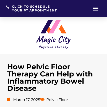
CLICK TO SCHEDULE
YOUR PT APPOINTMENT
Skip
to
content
How Pelvic Floor
Therapy Can Help with
Inflammatory Bowel
Disease
March 17, 2025
Pelvic Floor