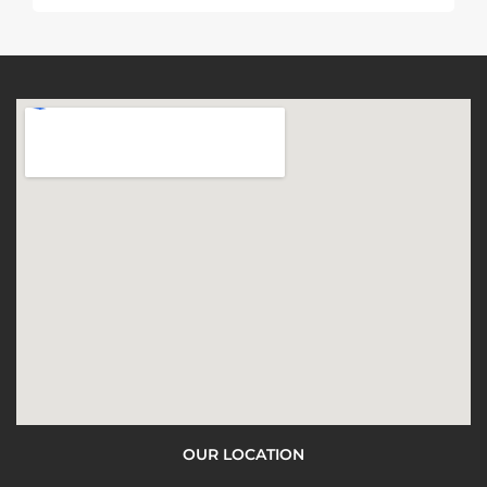
OUR LOCATION