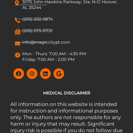
3075 John Hawkins Parkway, Ste. N-O Hoover,
AL 35244
(205) 202-0874
(205) 573-3709
info@magiccitypt.com
Mon - Thurs: 7:00 AM - 4:30 PM
Friday: 7:00 AM - 2:00 PM
MEDICAL DISCLAIMER
All information on this website is intended
for instruction and informational purposes
only. The authors are not responsible for any
harm or injury that may result. Significant
injury risk is possible if you do not follow due