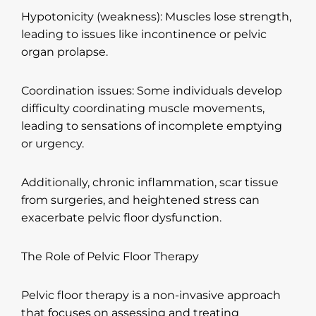
Hypotonicity (weakness): Muscles lose strength,
leading to issues like incontinence or pelvic
organ prolapse.
Coordination issues: Some individuals develop
difficulty coordinating muscle movements,
leading to sensations of incomplete emptying
or urgency.
Additionally, chronic inflammation, scar tissue
from surgeries, and heightened stress can
exacerbate pelvic floor dysfunction.
The Role of Pelvic Floor Therapy
Pelvic floor therapy is a non-invasive approach
that focuses on assessing and treating