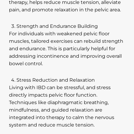
therapy, helps reduce muscle tension, alleviate
pain, and promote relaxation in the pelvic area.
Strength and Endurance Building
For individuals with weakened pelvic floor
muscles, tailored exercises can rebuild strength
and endurance. This is particularly helpful for
addressing incontinence and improving overall
bowel control.
Stress Reduction and Relaxation
Living with IBD can be stressful, and stress
directly impacts pelvic floor function.
Techniques like diaphragmatic breathing,
mindfulness, and guided relaxation are
integrated into therapy to calm the nervous
system and reduce muscle tension.