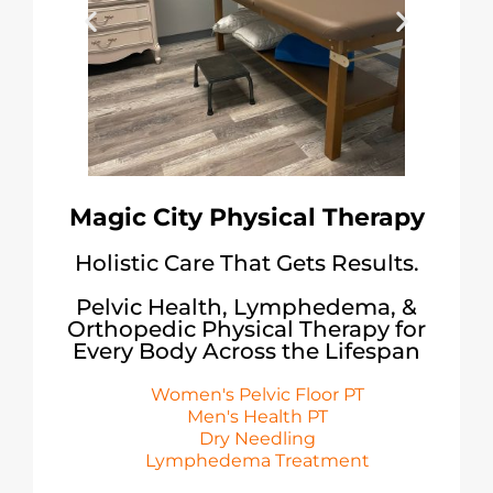
Magic City Physical Therapy
Holistic Care That Gets Results.
Pelvic Health, Lymphedema, &
Orthopedic Physical Therapy for
Every Body Across the Lifespan
Women's Pelvic Floor PT
Men's Health PT
Dry Needling
Lymphedema Treatment