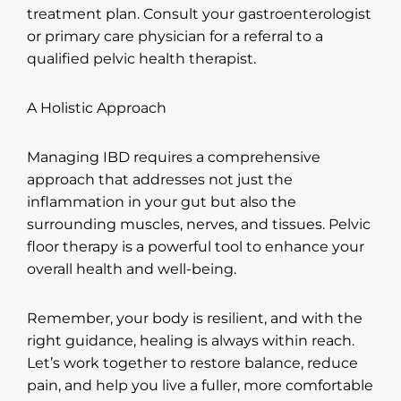
treatment plan. Consult your gastroenterologist
or primary care physician for a referral to a
qualified pelvic health therapist.
A Holistic Approach
Managing IBD requires a comprehensive
approach that addresses not just the
inflammation in your gut but also the
surrounding muscles, nerves, and tissues. Pelvic
floor therapy is a powerful tool to enhance your
overall health and well-being.
Remember, your body is resilient, and with the
right guidance, healing is always within reach.
Let’s work together to restore balance, reduce
pain, and help you live a fuller, more comfortable