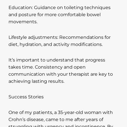
Education: Guidance on toileting techniques
and posture for more comfortable bowel
movements.
Lifestyle adjustments: Recommendations for
diet, hydration, and activity modifications.
It’s important to understand that progress
takes time. Consistency and open
communication with your therapist are key to
achieving lasting results.
Success Stories
One of my patients, a 35-year-old woman with
Crohn’s disease, came to me after years of
struggling with urgency and incontinence. By