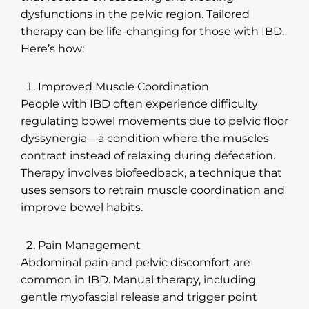
dysfunctions in the pelvic region. Tailored
therapy can be life-changing for those with IBD.
Here’s how:
Improved Muscle Coordination
People with IBD often experience difficulty
regulating bowel movements due to pelvic floor
dyssynergia—a condition where the muscles
contract instead of relaxing during defecation.
Therapy involves biofeedback, a technique that
uses sensors to retrain muscle coordination and
improve bowel habits.
Pain Management
Abdominal pain and pelvic discomfort are
common in IBD. Manual therapy, including
gentle myofascial release and trigger point