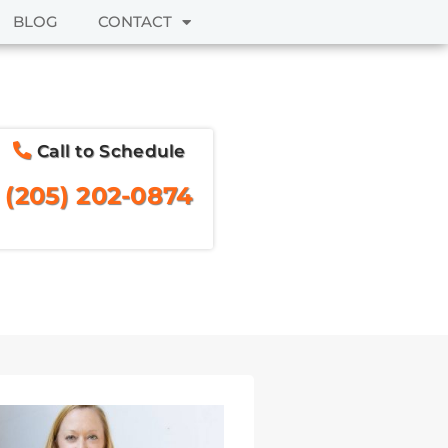
BLOG
CONTACT
Call to Schedule
(205) 202-0874