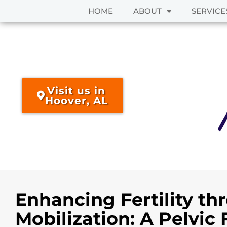
HOME
ABOUT
SERVICE
Skip
to
content
Visit us in
Hoover, AL
Enhancing Fertility th
Mobilization: A Pelvic 