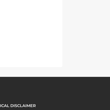
ICAL DISCLAIMER