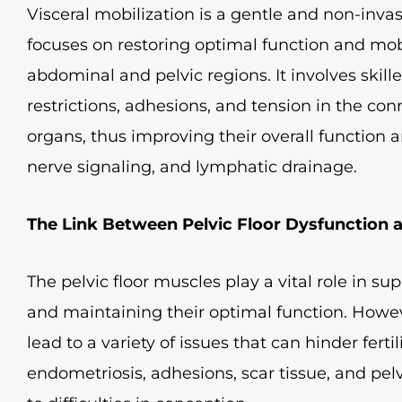
Visceral mobilization is a gentle and non-inv
focuses on restoring optimal function and mobi
abdominal and pelvic regions. It involves skil
restrictions, adhesions, and tension in the co
organs, thus improving their overall function 
nerve signaling, and lymphatic drainage.
The Link Between Pelvic Floor Dysfunction an
The pelvic floor muscles play a vital role in s
and maintaining their optimal function. Howeve
lead to a variety of issues that can hinder ferti
endometriosis, adhesions, scar tissue, and pel