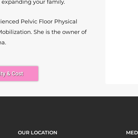
r expanding your family.
rienced Pelvic Floor Physical
Mobilization. She is the owner of
ma.
ity & Cost
OUR LOCATION
MED