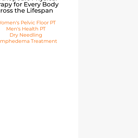
apy for Every Body
ross the Lifespan
omen's Pelvic Floor PT
Men's Health PT
Dry Needling
ymphedema Treatment