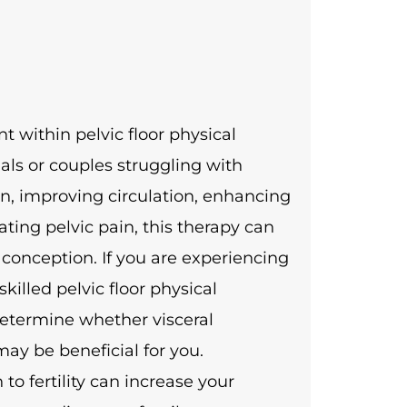
t within pelvic floor physical
uals or couples struggling with
ion, improving circulation, enhancing
ating pelvic pain, this therapy can
 conception. If you are experiencing
skilled pelvic floor physical
determine whether visceral
ay be beneficial for you.
 fertility can increase your