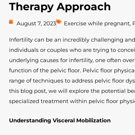
Therapy Approach
August 7, 2023
Exercise while pregnant
,
P
Infertility can be an incredibly challenging an
individuals or couples who are trying to conce
underlying causes for infertility, one often ov
function of the pelvic floor. Pelvic floor physical
range of techniques to address pelvic floor dysf
this blog post, we will explore the potential ben
specialized treatment within pelvic floor physical
Understanding Visceral Mobilization