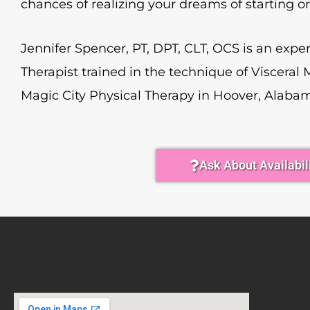
chances of realizing your dreams of starting o
Jennifer Spencer, PT, DPT, CLT, OCS is an expe
Therapist trained in the technique of Visceral 
Magic City Physical Therapy in Hoover, Alaba
Ask About Availabil