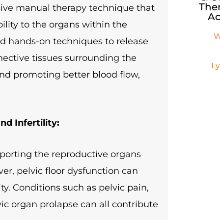
Ther
asive manual therapy technique that
Ac
lity to the organs within the
W
led hands-on techniques to release
nnective tissues surrounding the
L
and promoting better blood flow,
d Infertility:
upporting the reproductive organs
r, pelvic floor dysfunction can
lity. Conditions such as pelvic pain,
vic organ prolapse can all contribute