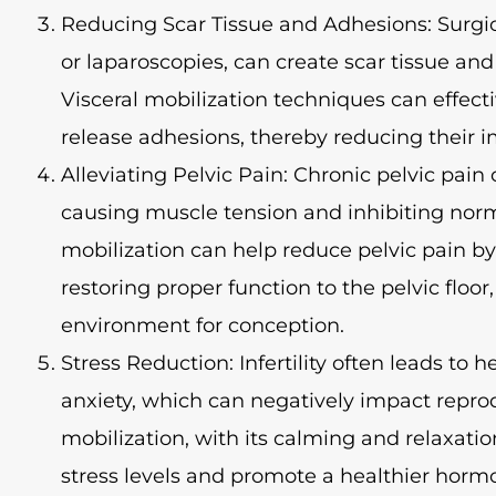
Reducing Scar Tissue and Adhesions: Surgic
or laparoscopies, can create scar tissue and
Visceral mobilization techniques can effect
release adhesions, thereby reducing their imp
Alleviating Pelvic Pain: Chronic pelvic pain ca
causing muscle tension and inhibiting norm
mobilization can help reduce pelvic pain b
restoring proper function to the pelvic floor
environment for conception.
Stress Reduction: Infertility often leads to 
anxiety, which can negatively impact reprod
mobilization, with its calming and relaxati
stress levels and promote a healthier horm