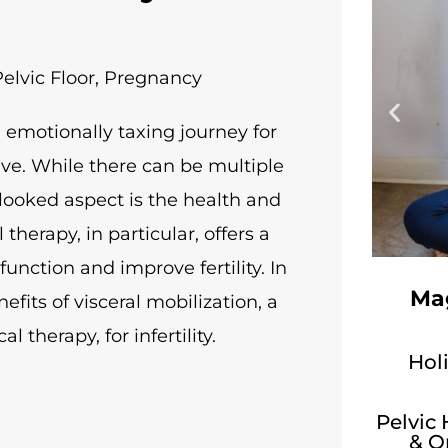
elvic Floor
,
Pregnancy
d emotionally taxing journey for
ive. While there can be multiple
erlooked aspect is the health and
 therapy, in particular, offers a
unction and improve fertility. In
Mag
efits of visceral mobilization, a
 therapy, for infertility.
Holi
Pelvic
& O