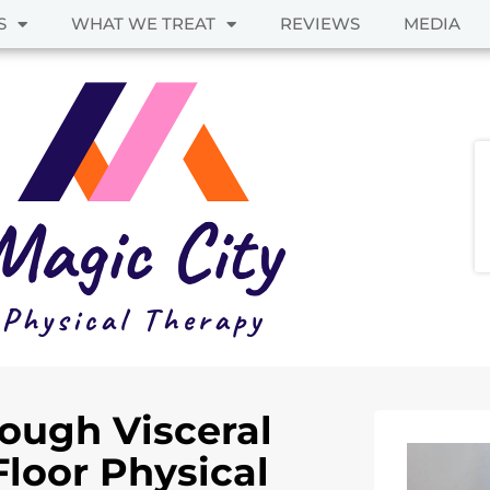
S
WHAT WE TREAT
REVIEWS
MEDIA
rough Visceral
Floor Physical