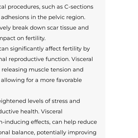
al procedures, such as C-sections
 adhesions in the pelvic region.
ively break down scar tissue and
act on fertility.
n significantly affect fertility by
al reproductive function. Visceral
y releasing muscle tension and
, allowing for a more favorable
heightened levels of stress and
uctive health. Visceral
on-inducing effects, can help reduce
onal balance, potentially improving