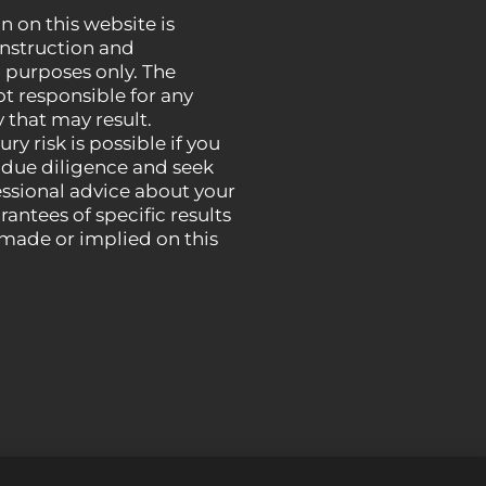
n on this website is
instruction and
 purposes only. The
ot responsible for any
 that may result.
ury risk is possible if you
 due diligence and seek
essional advice about your
rantees of specific results
 made or implied on this