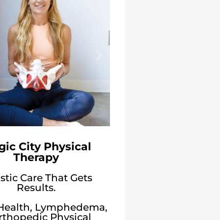
ic City Physical
Therapy
stic Care That Gets
Results.
 Health, Lymphedema,
rthopedic Physical