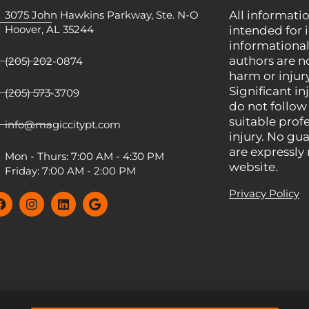
3075 John Hawkins Parkway, Ste. N-O
All informatio
Hoover, AL 35244
intended for 
informational
authors are n
(205) 202-0874
harm or injury
Significant inj
(205) 573-3709
do not follow
suitable prof
info@magiccitypt.com
injury. No gua
are expressly
Mon - Thurs: 7:00 AM - 4:30 PM
website.
Friday: 7:00 AM - 2:00 PM
Privacy Policy