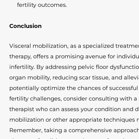
fertility outcomes.
Conclusion
Visceral mobilization, as a specialized treatmen
therapy, offers a promising avenue for individ
infertility. By addressing pelvic floor dysfunct
organ mobility, reducing scar tissue, and allevi
potentially optimize the chances of successful
fertility challenges, consider consulting with a 
therapist who can assess your condition and 
mobilization or other appropriate techniques m
Remember, taking a comprehensive approach to