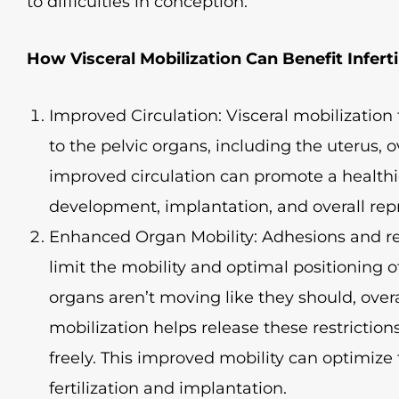
to difficulties in conception.
How Visceral Mobilization Can Benefit Infertil
Improved Circulation: Visceral mobilizatio
to the pelvic organs, including the uterus, o
improved circulation can promote a health
development, implantation, and overall rep
Enhanced Organ Mobility: Adhesions and res
limit the mobility and optimal positioning 
organs aren’t moving like they should, overal
mobilization helps release these restrictio
freely. This improved mobility can optimize
fertilization and implantation.