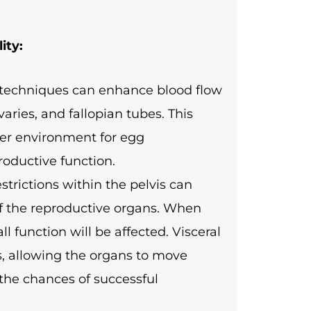
ity:
n techniques can enhance blood flow
varies, and fallopian tubes. This
ier environment for egg
roductive function.
trictions within the pelvis can
of the reproductive organs. When
l function will be affected. Visceral
ns, allowing the organs to move
 the chances of successful