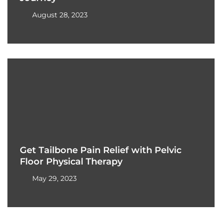
August 28, 2023
Get Tailbone Pain Relief with Pelvic
Floor Physical Therapy
May 29, 2023