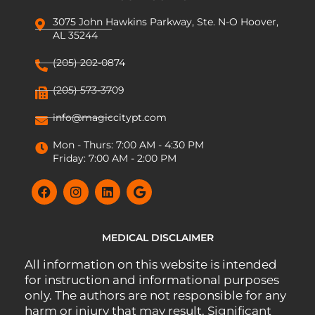
3075 John Hawkins Parkway, Ste. N-O Hoover,
AL 35244
(205) 202-0874
(205) 573-3709
info@magiccitypt.com
Mon - Thurs: 7:00 AM - 4:30 PM
Friday: 7:00 AM - 2:00 PM
MEDICAL DISCLAIMER
All information on this website is intended
for instruction and informational purposes
only. The authors are not responsible for any
harm or injury that may result. Significant