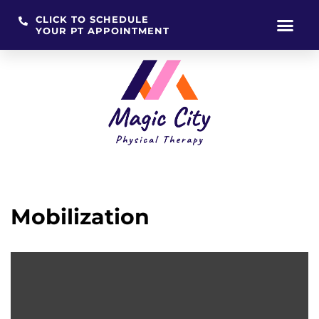
CLICK TO SCHEDULE
YOUR PT APPOINTMENT
Skip
to
content
Mobilization