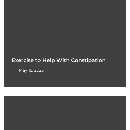
Exercise to Help With Constipation
May 15, 2023