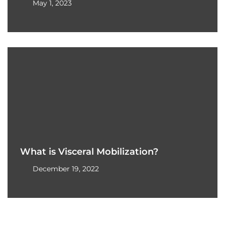
May 1, 2023
What is Visceral Mobilization?
December 19, 2022