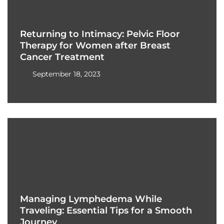
Returning to Intimacy: Pelvic Floor
Therapy for Women after Breast
Cancer Treatment
September 18, 2023
Managing Lymphedema While
Traveling: Essential Tips for a Smooth
Journey