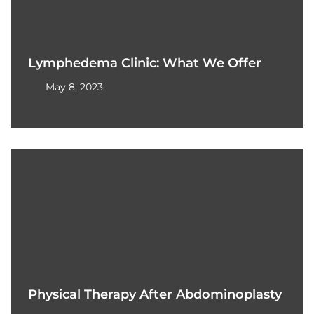
Lymphedema Clinic: What We Offer
May 8, 2023
Physical Therapy After Abdominoplasty