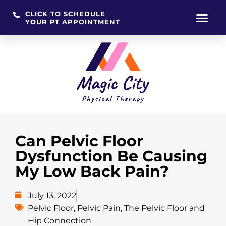
CLICK TO SCHEDULE
YOUR PT APPOINTMENT
Skip
to
content
Can Pelvic Floor
Dysfunction Be Causing
My Low Back Pain?
July 13, 2022
Pelvic Floor
,
Pelvic Pain
,
The Pelvic Floor and
Hip Connection