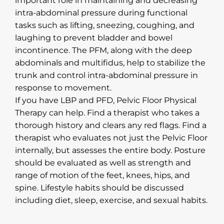
important role in maintaining and decreasing
intra-abdominal pressure during functional
tasks such as lifting, sneezing, coughing, and
laughing to prevent bladder and bowel
incontinence. The PFM, along with the deep
abdominals and multifidus, help to stabilize the
trunk and control intra-abdominal pressure in
response to movement.
If you have LBP and PFD, Pelvic Floor Physical
Therapy can help. Find a therapist who takes a
thorough history and clears any red flags. Find a
therapist who evaluates not just the Pelvic Floor
internally, but assesses the entire body. Posture
should be evaluated as well as strength and
range of motion of the feet, knees, hips, and
spine. Lifestyle habits should be discussed
including diet, sleep, exercise, and sexual habits.