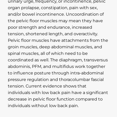
urinary urge, frequency, or incontinence, pelvic
organ prolapse, constipation, pain with sex,
and/or bowel incontinence. Uncoordination of
the pelvic floor muscles may mean they have
poor strength and endurance, increased
tension, shortened length, and overactivity.
Pelvic floor muscles have attachments from the
groin muscles, deep abdominal muscles, and
spinal muscles, all of which need to be
coordinated as well. The diaphragm, transversus
abdominis, PFM, and multifidus work together
to influence posture through intra-abdominal
pressure regulation and thoracolumbar fascial
tension. Current evidence shows that
individuals with low back pain have a significant
decrease in pelvic floor function compared to
individuals without low back pain.