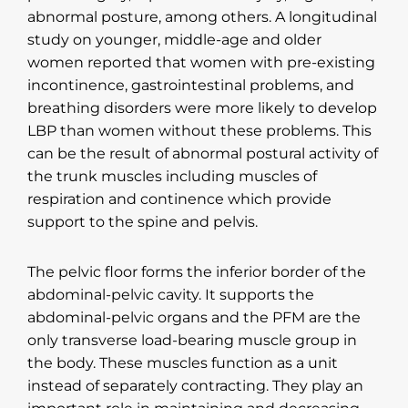
abnormal posture, among others. A longitudinal
study on younger, middle-age and older
women reported that women with pre-existing
incontinence, gastrointestinal problems, and
breathing disorders were more likely to develop
LBP than women without these problems. This
can be the result of abnormal postural activity of
the trunk muscles including muscles of
respiration and continence which provide
support to the spine and pelvis.
The pelvic floor forms the inferior border of the
abdominal-pelvic cavity. It supports the
abdominal-pelvic organs and the PFM are the
only transverse load-bearing muscle group in
the body. These muscles function as a unit
instead of separately contracting. They play an