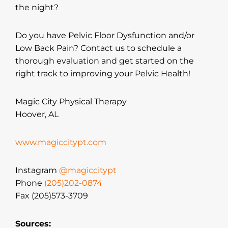
the night?
Do you have Pelvic Floor Dysfunction and/or
Low Back Pain? Contact us to schedule a
thorough evaluation and get started on the
right track to improving your Pelvic Health!
Magic City Physical Therapy
Hoover, AL
www.magiccitypt.com
Instagram
@magiccitypt
Phone
(205)202-0874
Fax (205)573-3709
Sources: