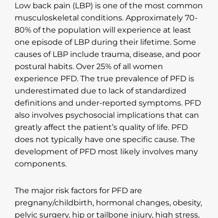
Low back pain (LBP) is one of the most common
musculoskeletal conditions. Approximately 70-
80% of the population will experience at least
one episode of LBP during their lifetime. Some
causes of LBP include trauma, disease, and poor
postural habits. Over 25% of all women
experience PFD. The true prevalence of PFD is
underestimated due to lack of standardized
definitions and under-reported symptoms. PFD
also involves psychosocial implications that can
greatly affect the patient’s quality of life. PFD
does not typically have one specific cause. The
development of PFD most likely involves many
components.
The major risk factors for PFD are
pregnany/childbirth, hormonal changes, obesity,
pelvic surgery, hip or tailbone injury, high stress,