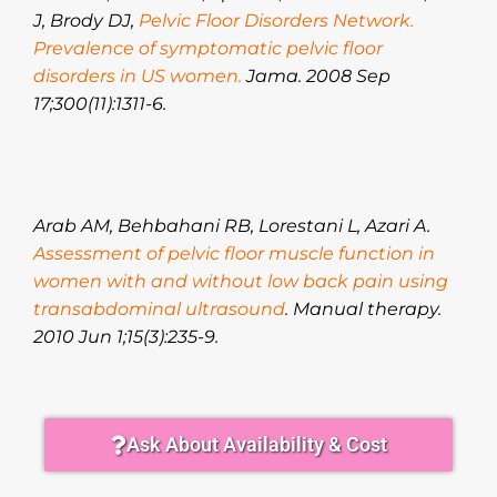
J, Brody DJ,
Pelvic Floor Disorders Network.
Prevalence of symptomatic pelvic floor
disorders in US women.
Jama. 2008 Sep
17;300(11):1311-6.
Arab AM, Behbahani RB, Lorestani L, Azari A.
Assessment of pelvic floor muscle function in
women with and without low back pain using
transabdominal ultrasound
. Manual therapy.
2010 Jun 1;15(3):235-9.
Ask About Availability & Cost