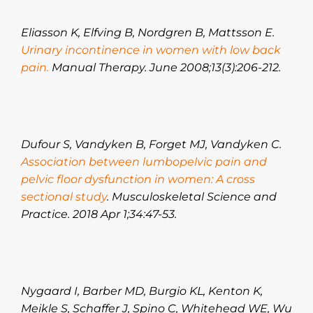
Eliasson K, Elfving B, Nordgren B, Mattsson E.
Urinary incontinence in women with low back
pain.
Manual Therapy. June 2008;13(3):206-212.
Dufour S, Vandyken B, Forget MJ, Vandyken C.
Association between lumbopelvic pain and
pelvic floor dysfunction in women: A cross
sectional study
. Musculoskeletal Science and
Practice. 2018 Apr 1;34:47-53.
Nygaard I, Barber MD, Burgio KL, Kenton K,
Meikle S, Schaffer J, Spino C, Whitehead WE, Wu