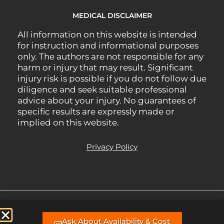
MEDICAL DISCLAIMER
All information on this website is intended
for instruction and informational purposes
only. The authors are not responsible for any
harm or injury that may result. Significant
injury risk is possible if you do not follow due
diligence and seek suitable professional
advice about your injury. No guarantees of
specific results are expressly made or
implied on this website.
Privacy Policy
All Rights Reserved.
Managed Website support, hosting, & webmaster
Ask About Availability & Cost
services by BLP MEDIA
.