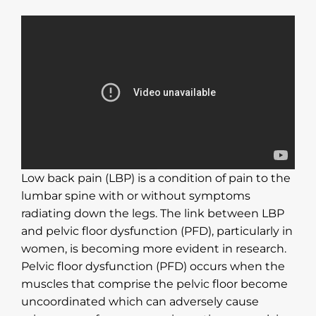
Low back pain (LBP) is a condition of pain to the
lumbar spine with or without symptoms
radiating down the legs. The link between LBP
and pelvic floor dysfunction (PFD), particularly in
women, is becoming more evident in research.
Pelvic floor dysfunction (PFD) occurs when the
muscles that comprise the pelvic floor become
uncoordinated which can adversely cause