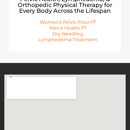
Orthopedic Physical Therapy for
Every Body Across the Lifespan
Women's Pelvic Floor PT
Men's Health PT
Dry Needling
Lymphedema Treatment