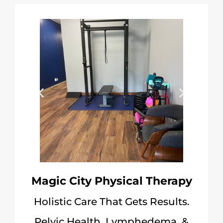
Magic City Physical Therapy
Holistic Care That Gets Results.
Pelvic Health, Lymphedema, &