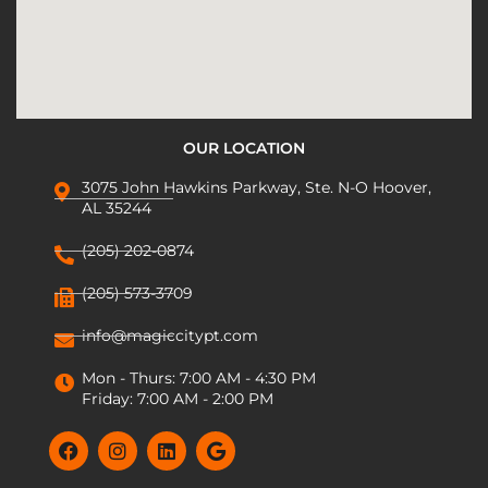
OUR LOCATION
3075 John Hawkins Parkway, Ste. N-O Hoover,
AL 35244
(205) 202-0874
(205) 573-3709
info@magiccitypt.com
Mon - Thurs: 7:00 AM - 4:30 PM
Friday: 7:00 AM - 2:00 PM