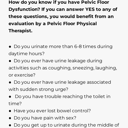
How do you know if you have Pelvic Floor
Dysfunction? If you can answer YES to any of
these questions, you would benefit from an
evaluation by a Pelvic Floor Physical
Therapist.
● Do you urinate more than 6-8 times during
daytime hours?
● Do you ever have urine leakage during
activities such as coughing, sneezing, laughing,
or exercise?
● Do you ever have urine leakage associated
with sudden strong urge?
● Do you have trouble reaching the toilet in
time?
● Have you ever lost bowel control?
● Do you have pain with sex?
● Do you get up to urinate during the middle of