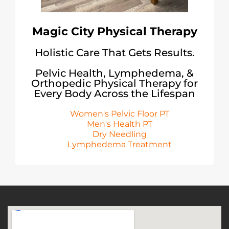
Magic City Physical Therapy
Holistic Care That Gets Results.
Pelvic Health, Lymphedema, &
Orthopedic Physical Therapy for
Every Body Across the Lifespan
Women's Pelvic Floor PT
Men's Health PT
Dry Needling
Lymphedema Treatment