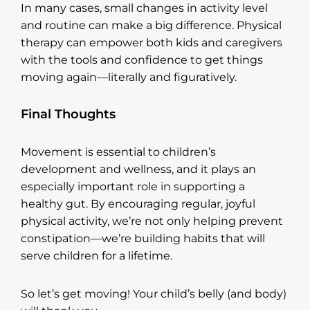
In many cases, small changes in activity level
and routine can make a big difference. Physical
therapy can empower both kids and caregivers
with the tools and confidence to get things
moving again—literally and figuratively.
Final Thoughts
Movement is essential to children’s
development and wellness, and it plays an
especially important role in supporting a
healthy gut. By encouraging regular, joyful
physical activity, we’re not only helping prevent
constipation—we’re building habits that will
serve children for a lifetime.
So let’s get moving! Your child’s belly (and body)