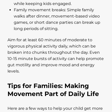
while keeping kids engaged.
Family movement breaks: Simple family
walks after dinner, movement-based video
games, or short dance parties can break up
long periods of sitting.
Aim for at least 60 minutes of moderate to
vigorous physical activity daily, which can be
broken into chunks throughout the day. Even
10-15 minute bursts of activity can help promote
gut motility and improve mood and energy
levels.
Tips for Families: Making
Movement Part of Daily Life
Here are a few ways to help your child get more