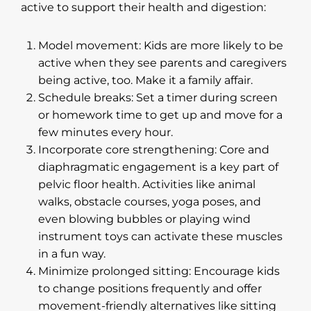
active to support their health and digestion:
Model movement: Kids are more likely to be
active when they see parents and caregivers
being active, too. Make it a family affair.
Schedule breaks: Set a timer during screen
or homework time to get up and move for a
few minutes every hour.
Incorporate core strengthening: Core and
diaphragmatic engagement is a key part of
pelvic floor health. Activities like animal
walks, obstacle courses, yoga poses, and
even blowing bubbles or playing wind
instrument toys can activate these muscles
in a fun way.
Minimize prolonged sitting: Encourage kids
to change positions frequently and offer
movement-friendly alternatives like sitting