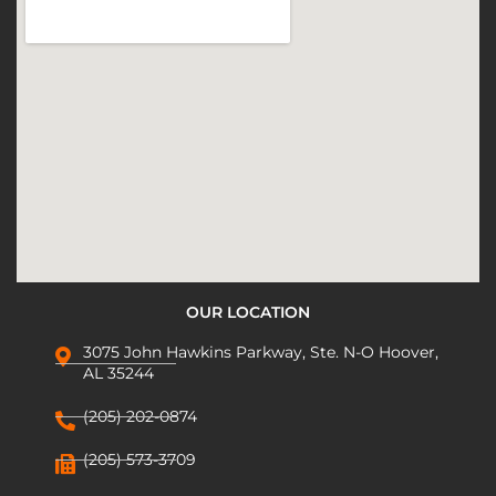
OUR LOCATION
3075 John Hawkins Parkway, Ste. N-O Hoover,
AL 35244
(205) 202-0874
(205) 573-3709