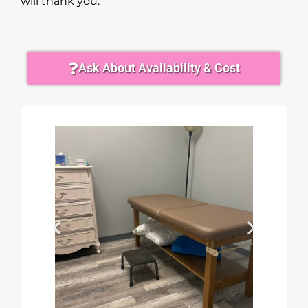
will thank you.
Ask About Availability & Cost