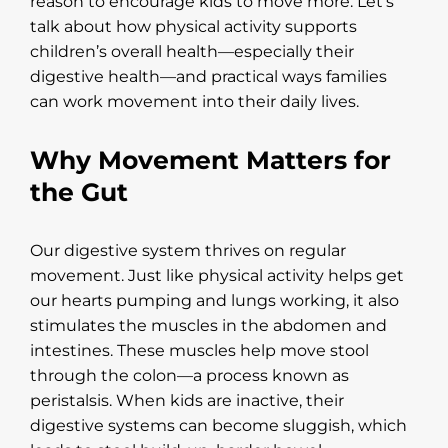
reason to encourage kids to move more. Let’s
talk about how physical activity supports
children’s overall health—especially their
digestive health—and practical ways families
can work movement into their daily lives.
Why Movement Matters for
the Gut
Our digestive system thrives on regular
movement. Just like physical activity helps get
our hearts pumping and lungs working, it also
stimulates the muscles in the abdomen and
intestines. These muscles help move stool
through the colon—a process known as
peristalsis. When kids are inactive, their
digestive systems can become sluggish, which