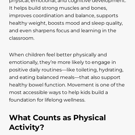
physical, emotional, and cognitive development.
It helps build strong muscles and bones,
improves coordination and balance, supports
healthy weight, boosts mood and sleep quality,
and even sharpens focus and learning in the
classroom.
When children feel better physically and
emotionally, they’re more likely to engage in
positive daily routines—like toileting, hydrating,
and eating balanced meals—that also support
healthy bowel function. Movement is one of the
most accessible ways to help kids build a
foundation for lifelong wellness.
What Counts as Physical
Activity?