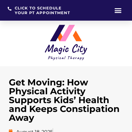
CLICK TO SCHEDULE
YOUR PT APPOINTMENT
Skip
to
content
Get Moving: How
Physical Activity
Supports Kids’ Health
and Keeps Constipation
Away
August 18, 2025