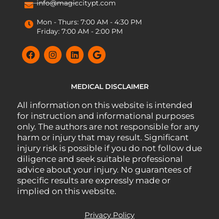
info@magiccitypt.com
Mon - Thurs: 7:00 AM - 4:30 PM
Friday: 7:00 AM - 2:00 PM
MEDICAL DISCLAIMER
All information on this website is intended
for instruction and informational purposes
only. The authors are not responsible for any
harm or injury that may result. Significant
injury risk is possible if you do not follow due
diligence and seek suitable professional
advice about your injury. No guarantees of
specific results are expressly made or
implied on this website.
Privacy Policy