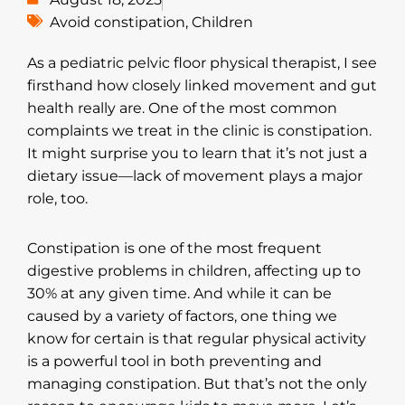
Avoid constipation
,
Children
As a pediatric pelvic floor physical therapist, I see
firsthand how closely linked movement and gut
health really are. One of the most common
complaints we treat in the clinic is constipation.
It might surprise you to learn that it’s not just a
dietary issue—lack of movement plays a major
role, too.
Constipation is one of the most frequent
digestive problems in children, affecting up to
30% at any given time. And while it can be
caused by a variety of factors, one thing we
know for certain is that regular physical activity
is a powerful tool in both preventing and
managing constipation. But that’s not the only