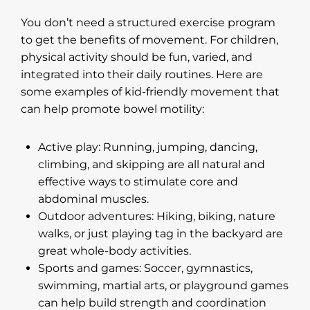
You don’t need a structured exercise program
to get the benefits of movement. For children,
physical activity should be fun, varied, and
integrated into their daily routines. Here are
some examples of kid-friendly movement that
can help promote bowel motility:
Active play: Running, jumping, dancing,
climbing, and skipping are all natural and
effective ways to stimulate core and
abdominal muscles.
Outdoor adventures: Hiking, biking, nature
walks, or just playing tag in the backyard are
great whole-body activities.
Sports and games: Soccer, gymnastics,
swimming, martial arts, or playground games
can help build strength and coordination