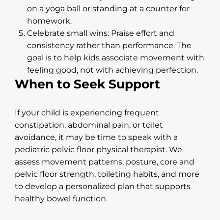
on a yoga ball or standing at a counter for
homework.
Celebrate small wins: Praise effort and
consistency rather than performance. The
goal is to help kids associate movement with
feeling good, not with achieving perfection.
When to Seek Support
If your child is experiencing frequent
constipation, abdominal pain, or toilet
avoidance, it may be time to speak with a
pediatric pelvic floor physical therapist. We
assess movement patterns, posture, core and
pelvic floor strength, toileting habits, and more
to develop a personalized plan that supports
healthy bowel function.