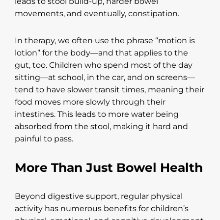
leads to stool build-up, harder bowel
movements, and eventually, constipation.
In therapy, we often use the phrase “motion is
lotion” for the body—and that applies to the
gut, too. Children who spend most of the day
sitting—at school, in the car, and on screens—
tend to have slower transit times, meaning their
food moves more slowly through their
intestines. This leads to more water being
absorbed from the stool, making it hard and
painful to pass.
More Than Just Bowel Health
Beyond digestive support, regular physical
activity has numerous benefits for children’s