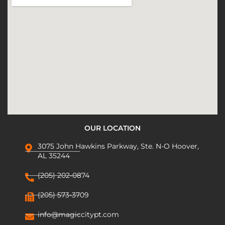
OUR LOCATION
3075 John Hawkins Parkway, Ste. N-O Hoover,
AL 35244
(205) 202-0874
(205) 573-3709
info@magiccitypt.com