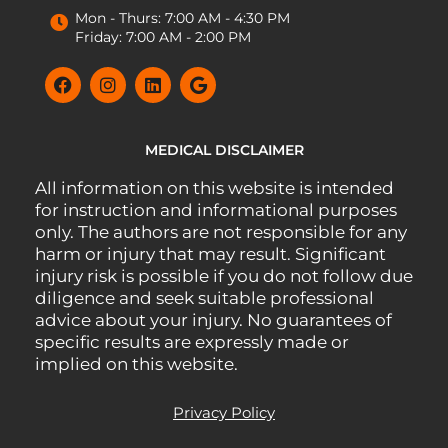
Mon - Thurs: 7:00 AM - 4:30 PM
Friday: 7:00 AM - 2:00 PM
MEDICAL DISCLAIMER
All information on this website is intended
for instruction and informational purposes
only. The authors are not responsible for any
harm or injury that may result. Significant
injury risk is possible if you do not follow due
diligence and seek suitable professional
advice about your injury. No guarantees of
specific results are expressly made or
implied on this website.
Privacy Policy