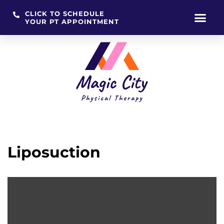
CLICK TO SCHEDULE
YOUR PT APPOINTMENT
Skip
to
content
Liposuction