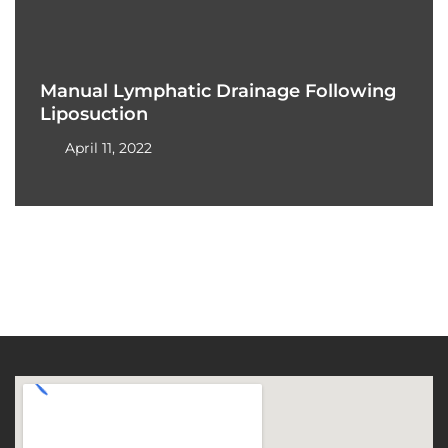
Manual Lymphatic Drainage Following
Liposuction
April 11, 2022