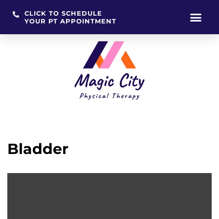
CLICK TO SCHEDULE
YOUR PT APPOINTMENT
Skip
to
content
Bladder