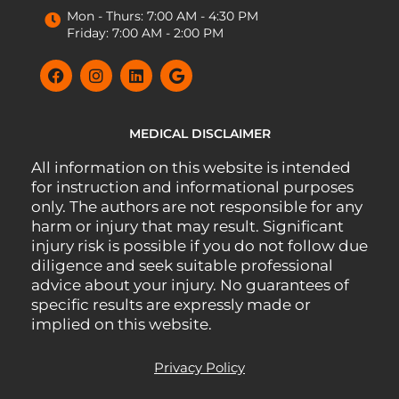
Mon - Thurs: 7:00 AM - 4:30 PM
Friday: 7:00 AM - 2:00 PM
MEDICAL DISCLAIMER
All information on this website is intended
for instruction and informational purposes
only. The authors are not responsible for any
harm or injury that may result. Significant
injury risk is possible if you do not follow due
diligence and seek suitable professional
advice about your injury. No guarantees of
specific results are expressly made or
implied on this website.
Privacy Policy