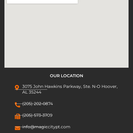
OUR LOCATION
3075 John Hawkins Parkway, Ste. N-O Hoover,
AL 35244
(205) 202-0874
(205) 573-3709
info@magiccitypt.com