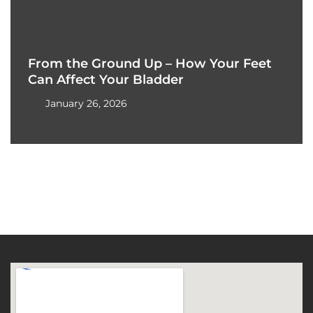
From the Ground Up – How Your Feet
Can Affect Your Bladder
January 26, 2026