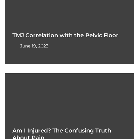
TMJ Correlation with the Pelvic Floor
June 19, 2023
Am I Injured? The Confusing Truth
About Pain.