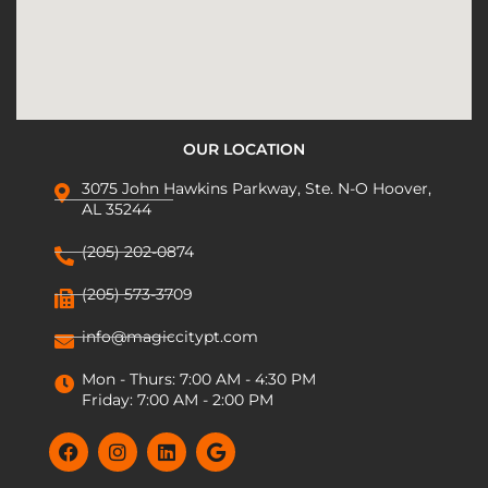
OUR LOCATION
3075 John Hawkins Parkway, Ste. N-O Hoover,
AL 35244
(205) 202-0874
(205) 573-3709
info@magiccitypt.com
Mon - Thurs: 7:00 AM - 4:30 PM
Friday: 7:00 AM - 2:00 PM