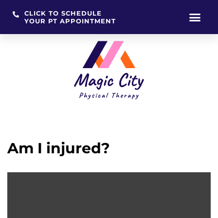
CLICK TO SCHEDULE
YOUR PT APPOINTMENT
Skip
to
content
Am I injured?