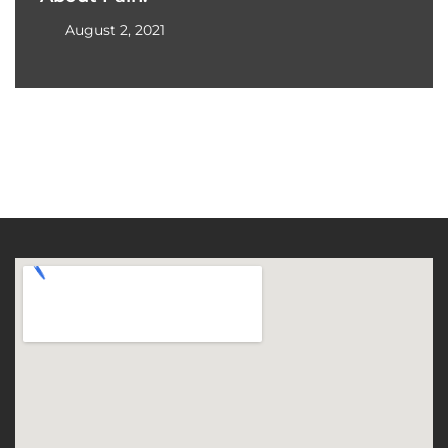
August 2, 2021