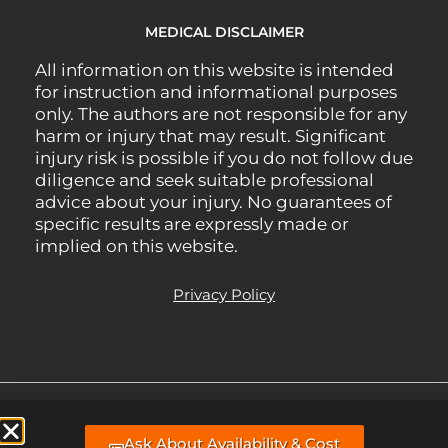
MEDICAL DISCLAIMER
All information on this website is intended
for instruction and informational purposes
only. The authors are not responsible for any
harm or injury that may result. Significant
injury risk is possible if you do not follow due
diligence and seek suitable professional
advice about your injury. No guarantees of
specific results are expressly made or
implied on this website.
Privacy Policy
All Rights Reserved.
Managed Website support, hosting, & webmaster
Ask About Availability & Cost
services by BLP MEDIA
.